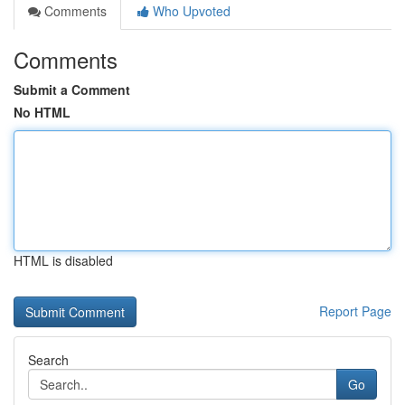
Comments
Who Upvoted
Comments
Submit a Comment
No HTML
HTML is disabled
Report Page
Search
Go