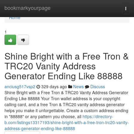
Home
bookmarkyourpage
Togg
navi
Home
1
Shine Bright with a Free Tron &
TRC20 Vanity Address
Generator Ending Like 88888
anciusg517vsp2
329 days ago
News
Discuss
Shine Bright with a Free Tron & TRC20 Vanity Address Generator
Ending Like 88888 Your Tron wallet address is your copyright
calling card, and a free Tron & TRC20 vanity address generator
helps you make it unforgettable. Create a custom address ending
in "88888" or any pattern you choose, all
https://directory-
b.com/listings13317193/shine-bright-with-a-free-tron-trc20-vanity-
address-generator-ending-like-88888