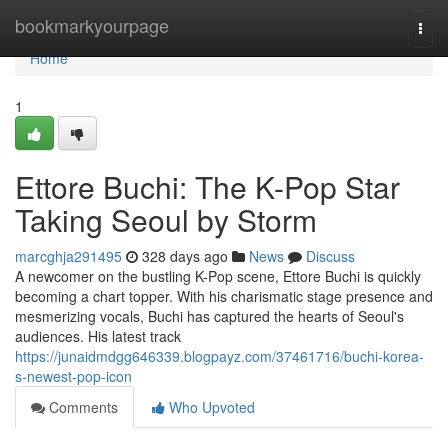
Home
bookmarkyourpage
Togg
navi
Home
1
Ettore Buchi: The K-Pop Star
Taking Seoul by Storm
marcghja291495
328 days ago
News
Discuss
A newcomer on the bustling K-Pop scene, Ettore Buchi is quickly
becoming a chart topper. With his charismatic stage presence and
mesmerizing vocals, Buchi has captured the hearts of Seoul's
audiences. His latest track
https://junaidmdgg646339.blogpayz.com/37461716/buchi-korea-
s-newest-pop-icon
Comments
Who Upvoted