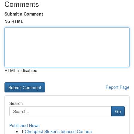
Comments
Submit a Comment
No HTML
HTML is disabled
Report Page
Search
Go
Published News
1
Cheapest Stoker's tobacco Canada