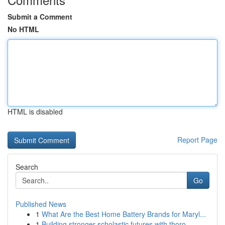
Submit a Comment
No HTML
HTML is disabled
Report Page
Search
Go
Published News
1
What Are the Best Home Battery Brands for Maryl...
1
Building stronger scholastic futures with thoro...