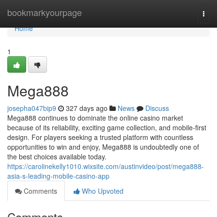
Home
bookmarkyourpage
Togg
navi
Home
1
Mega888
josepha047bip9
327 days ago
News
Discuss
Mega888 continues to dominate the online casino market
because of its reliability, exciting game collection, and mobile-first
design. For players seeking a trusted platform with countless
opportunities to win and enjoy, Mega888 is undoubtedly one of
the best choices available today.
https://carolinekelly1010.wixsite.com/austinvideo/post/mega888-
asia-s-leading-mobile-casino-app
Comments
Who Upvoted
Comments