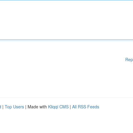
Rep
d
|
Top Users
| Made with
Kliqqi CMS
|
All RSS Feeds