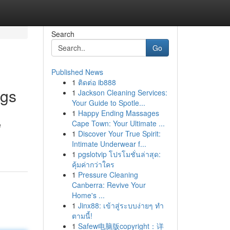
Search
Go
Published News
1
ติดต่อ ib888
ngs
1
Jackson Cleaning Services:
Your Guide to Spotle...
1
Happy Ending Massages
Cape Town: Your Ultimate ...
e
1
Discover Your True Spirit:
Intimate Underwear f...
1
pgslotvip โปรโมชั่นล่าสุด:
คุ้มค่ากว่าใคร
1
Pressure Cleaning
Canberra: Revive Your
Home's ...
1
Jinx88: เข้าสู่ระบบง่ายๆ ทำ
ตามนี้!
1
Safew电脑版copyright：详