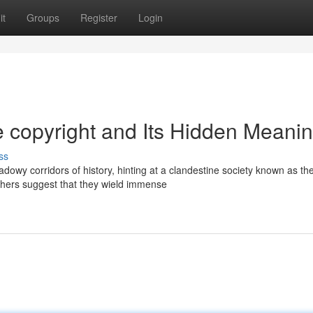
it
Groups
Register
Login
he copyright and Its Hidden Meani
ss
dowy corridors of history, hinting at a clandestine society known as th
thers suggest that they wield immense