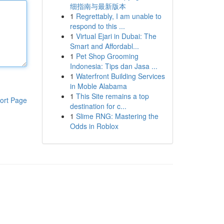
细指南与最新版本
1
Regrettably, I am unable to
respond to this ...
1
Virtual Ejari in Dubai: The
Smart and Affordabl...
1
Pet Shop Grooming
Indonesia: Tips dan Jasa ...
1
Waterfront Building Services
in Moble Alabama
1
This Site remains a top
ort Page
destination for c...
1
Slime RNG: Mastering the
Odds in Roblox