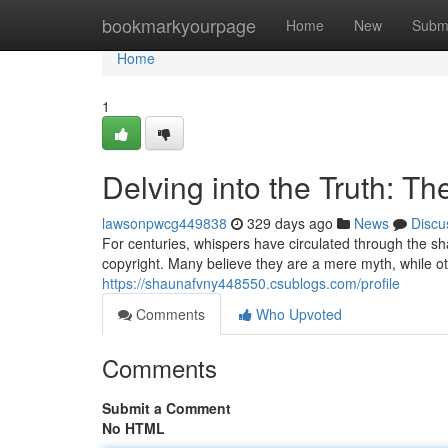
Home
bookmarkyourpage
Home
New
Subm
Home
1
Delving into the Truth: T
lawsonpwcg449838
329 days ago
News
Discu
For centuries, whispers have circulated through the sha
copyright. Many believe they are a mere myth, while o
https://shaunafvny448550.csublogs.com/profile
Comments
Who Upvoted
Comments
Submit a Comment
No HTML