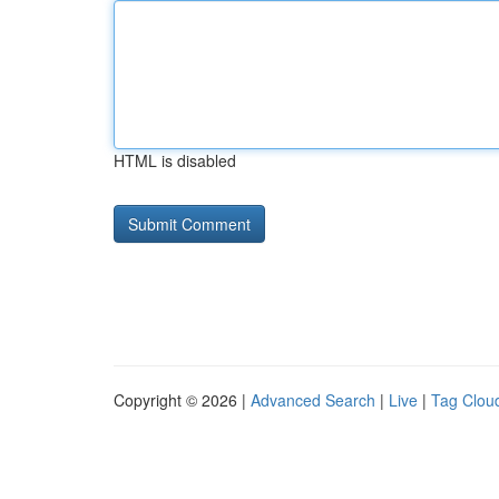
HTML is disabled
Copyright © 2026 |
Advanced Search
|
Live
|
Tag Clou