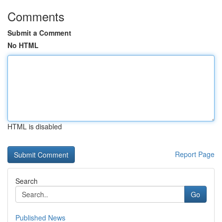
Comments
Submit a Comment
No HTML
HTML is disabled
Report Page
Search
Go
Published News