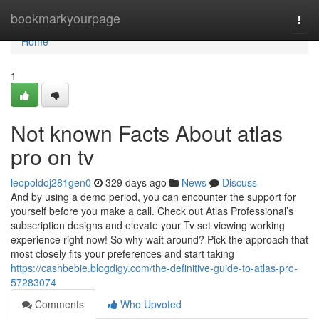
Home
bookmarkyourpage
Togg
navi
Home
1
Not known Facts About atlas
pro on tv
leopoldoj281gen0
329 days ago
News
Discuss
And by using a demo period, you can encounter the support for
yourself before you make a call. Check out Atlas Professional’s
subscription designs and elevate your Tv set viewing working
experience right now! So why wait around? Pick the approach that
most closely fits your preferences and start taking
https://cashbebie.blogdigy.com/the-definitive-guide-to-atlas-pro-
57283074
Comments
Who Upvoted