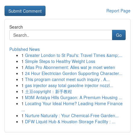
Report Page
Search
Go
Published News
1
Greater London to St Paul's: Travel Times &amp;...
1
Simple Steps to Healthy Weight Loss
1
Atlas Pro Abonnement: Alles wat je moet weten
1
24 Hour Electrician Gordon Supporting Character...
1
This program cannot meet such inquiry . A...
1
gas injector assy total gasoline injector nozzl...
1
土豆copyright：新手教程
1
M3M Antalya Hills Gurgaon: A Premium Housing ...
1
Locating Your Ideal Home? Leading Home Finance
...
1
Nurture Naturally : Your Chemical-Free Garden...
1
DFW Liquid Hub & Houston Storage Facility : ...