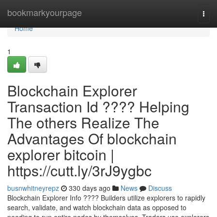
Home
bookmarkyourpage
Togg
navi
Home
1
Blockchain Explorer
Transaction Id ???? Helping
The others Realize The
Advantages Of blockchain
explorer bitcoin |
https://cutt.ly/3rJ9ygbc
busnwhitneyrepz
330 days ago
News
Discuss
Blockchain Explorer Info ???? Builders utilize explorers to rapidly
search, validate, and watch blockchain data as opposed to