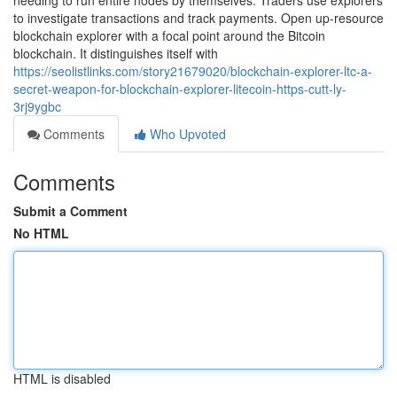
needing to run entire nodes by themselves. Traders use explorers
to investigate transactions and track payments. Open up-resource
blockchain explorer with a focal point around the Bitcoin
blockchain. It distinguishes itself with
https://seolistlinks.com/story21679020/blockchain-explorer-ltc-a-
secret-weapon-for-blockchain-explorer-litecoin-https-cutt-ly-
3rj9ygbc
Comments
Who Upvoted
Comments
Submit a Comment
No HTML
HTML is disabled