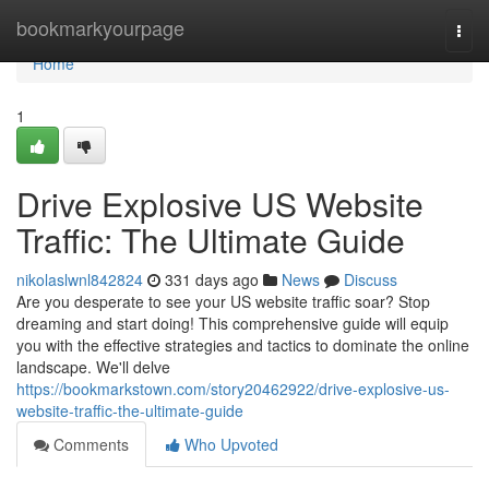
Home
bookmarkyourpage
Togg
navi
Home
1
Drive Explosive US Website
Traffic: The Ultimate Guide
nikolaslwnl842824
331 days ago
News
Discuss
Are you desperate to see your US website traffic soar? Stop
dreaming and start doing! This comprehensive guide will equip
you with the effective strategies and tactics to dominate the online
landscape. We'll delve
https://bookmarkstown.com/story20462922/drive-explosive-us-
website-traffic-the-ultimate-guide
Comments
Who Upvoted