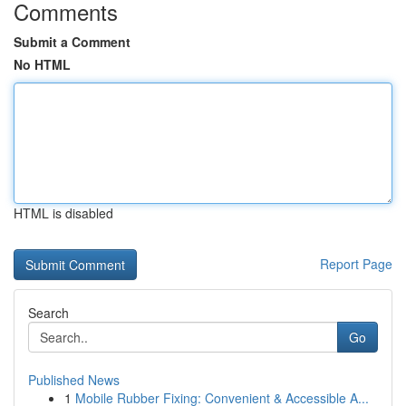
Comments
Submit a Comment
No HTML
HTML is disabled
Report Page
Search
Go
Published News
1
Mobile Rubber Fixing: Convenient & Accessible A...