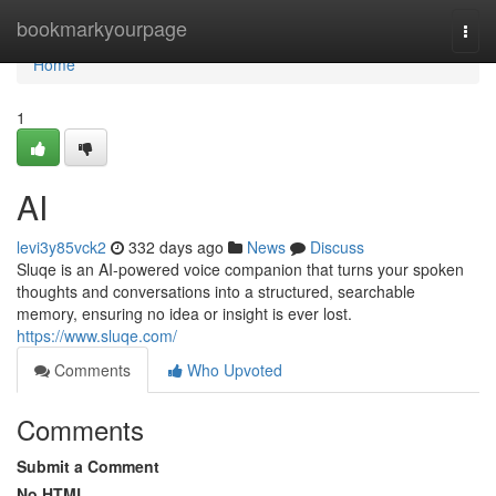
Home
bookmarkyourpage
Togg
navi
Home
1
AI
levi3y85vck2
332 days ago
News
Discuss
Sluqe is an AI-powered voice companion that turns your spoken
thoughts and conversations into a structured, searchable
memory, ensuring no idea or insight is ever lost.
https://www.sluqe.com/
Comments
Who Upvoted
Comments
Submit a Comment
No HTML