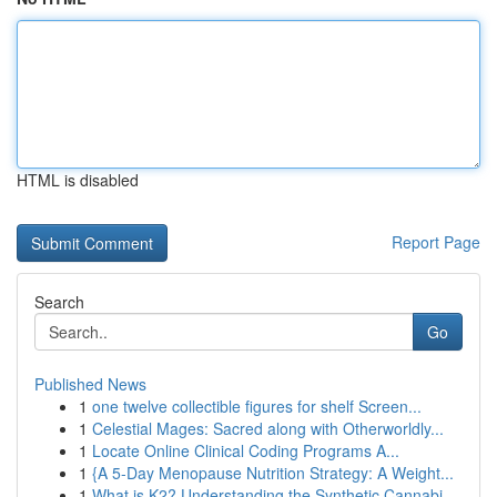
HTML is disabled
Report Page
Search
Go
Published News
1
one twelve collectible figures for shelf Screen...
1
Celestial Mages: Sacred along with Otherworldly...
1
Locate Online Clinical Coding Programs A...
1
{A 5-Day Menopause Nutrition Strategy: A Weight...
1
What is K2? Understanding the Synthetic Cannabi...