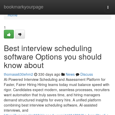
Home
bookmarkyourpage
Togg
navi
Home
1
Best interview scheduling
software​ Options you should
know about
thomass630ehm2
330 days ago
News
Discuss
AI-Powered Interview Scheduling and Assessment Platform for
Faster, Fairer Hiring Hiring teams today must balance speed with
rigor. Candidates expect modern, seamless processes, recruiters
want automation that truly saves time, and hiring managers
demand structured insights for every hire. A unified platform
combining best interview scheduling software, AI-assisted
interviews, and