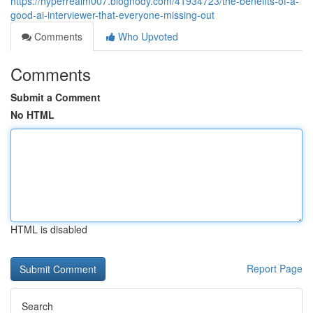
https://hyperrealm007.blognody.com/41934723/the-benefits-of-a-
good-ai-interviewer-that-everyone-missing-out
Comments
Who Upvoted
Comments
Submit a Comment
No HTML
HTML is disabled
Report Page
Search