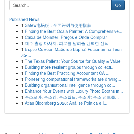
Go
Published News
1
Safew电脑版：全面评测与使用指南
1
Finding the Best Ocala Painter: A Comprehensive...
1
Caixa de Monster: Preços e Onde Comprar
1
제주 출장 마사지, 피로를 날려줄 완벽한 선택
1
Бързо Семеен Майстор Варна: Решения на Твоя
Жи...
1
The Texas Pallets: Your Source for Quality & Value
1
Building more resilient groups through collecti...
1
Finding the Best Practicing Accountant CA ...
1
Pioneering computational frameworks are driving...
1
Building organisational intelligence through co...
1
Enhance Your Events with Luxury Photo Booths in...
1
주소모아, 주소킹, 주소월드, 주소야: 주소 정보를...
1
Atlas Bloomberg 2026: Análise Política e I...