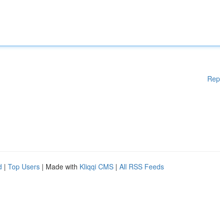
Rep
d
|
Top Users
| Made with
Kliqqi CMS
|
All RSS Feeds