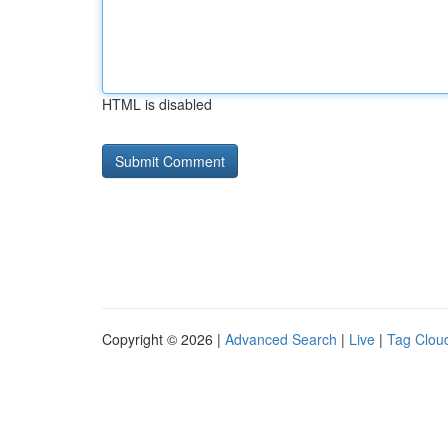
HTML is disabled
Copyright © 2026 |
Advanced Search
|
Live
|
Tag Clou