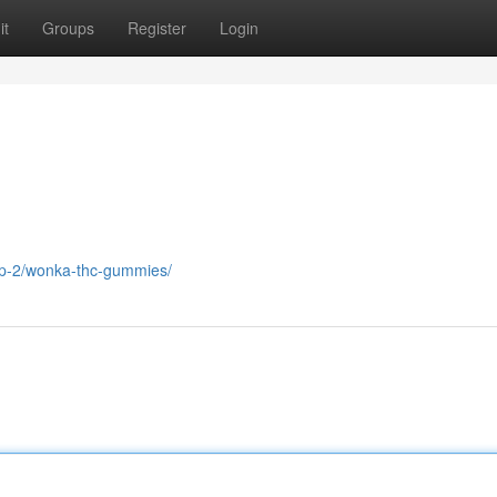
it
Groups
Register
Login
op-2/wonka-thc-gummies/