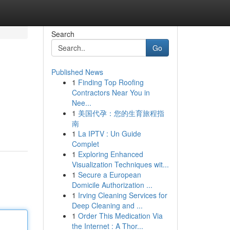
Search
Go
Published News
1
Finding Top Roofing
Contractors Near You in
Nee...
1
美国代孕：您的生育旅程指
南
1
La IPTV : Un Guide
Complet
1
Exploring Enhanced
Visualization Techniques wit...
1
Secure a European
Domicile Authorization ...
1
Irving Cleaning Services for
Deep Cleaning and ...
1
Order This Medication Via
the Internet : A Thor...