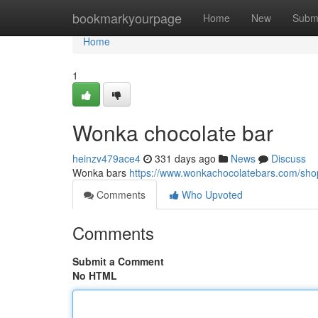
Home
bookmarkyourpage
Home
New
Subm
Home
1
Wonka chocolate bar
heinzv479ace4
331 days ago
News
Discuss
Wonka bars
https://www.wonkachocolatebars.com/sh
Comments
Who Upvoted
Comments
Submit a Comment
No HTML