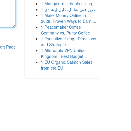
1
Mangalore Urbania Living
1
تقرير فني شامل: دليل إرشادي
1
Make Money Online in
2026: Proven Ways to Earn ...
1
Peacemaker Coffee
Company vs. Purity Coffee
1
Executive Hiring : Directions
and Strategie...
ort Page
1
Affordable VPN United
Kingdom : Best Budget...
1
EU Organic Salmon Sales
from the EU