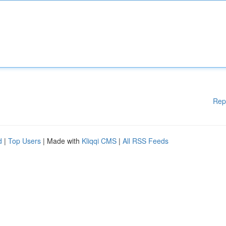
Rep
d
|
Top Users
| Made with
Kliqqi CMS
|
All RSS Feeds