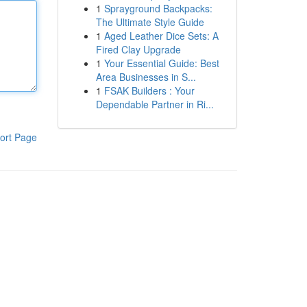
1
Sprayground Backpacks:
The Ultimate Style Guide
1
Aged Leather Dice Sets: A
Fired Clay Upgrade
1
Your Essential Guide: Best
Area Businesses in S...
1
FSAK Builders : Your
Dependable Partner in Ri...
ort Page