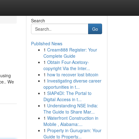
Search
Go
Published News
1
Cream888 Register: Your
Complete Guide
1
Obtain Four-Acetoxy-
copyright Via the Inter...
1
how to recover lost bitcoin
 using
1
Investigating diverse career
nce.. We
opportunities in t...
1
SIAP4DI: The Portal to
Digital Access in t...
1
Understanding NSE India:
The Guide to Share Mar...
1
Waterfront Construction in
Mobile , Alabama:...
1
Property in Gurugram: Your
Guide to Property...