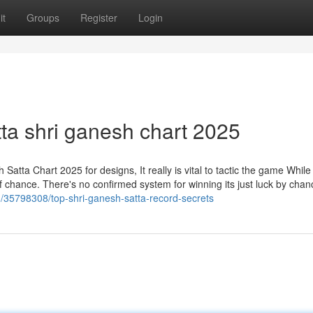
it
Groups
Register
Login
ta shri ganesh chart 2025
ta Chart 2025 for designs, It really is vital to tactic the game While
 chance. There's no confirmed system for winning its just luck by cha
om/35798308/top-shri-ganesh-satta-record-secrets