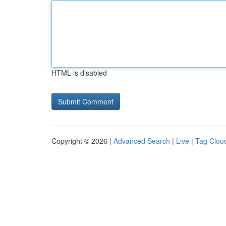
HTML is disabled
Copyright © 2026 |
Advanced Search
|
Live
|
Tag Clou