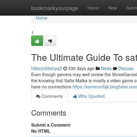
Home
bookmarkyourpage
Home
New
Subm
Home
1
The Ultimate Guide To sat
hillaryn284npq3
330 days ago
News
Discuss
Even though gamers may well review the ShreeGanesh Sat
the knowing that Satta Matka is mostly a video game of
have no connections
https://kameronfiijk.blog5star.c
Comments
Who Upvoted
Comments
Submit a Comment
No HTML