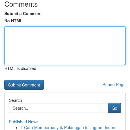
Comments
Submit a Comment
No HTML
HTML is disabled
Report Page
Search
Go
Published News
1
Cara Memperbanyak Pelanggan Instagram Indon...