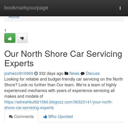
Home
bookmarkyourpage
Togg
navi
Home
1
Our North Shore Car Servicing
Experts
joshwzci910969
332 days ago
News
Discuss
Looking for reliable and budget-friendly car servicing on the North
Shore? Look no further than Our team. We're a team of highly
experienced mechanics with years of experience servicing all
makes and models of
https://adreahkul921566.blogozz.com/36323141/your-north-
shore-car-servicing-experts
Comments
Who Upvoted