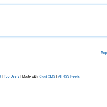
Rep
d
|
Top Users
| Made with
Kliqqi CMS
|
All RSS Feeds