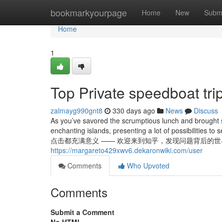
Home
bookmarkyourpage
Home
New
Subm
Home
1
Top Private speedboat tri
zalmayg990gnt8
330 days ago
News
Discuss
As you’ve savored the scrumptious lunch and brought so
enchanting islands, presenting a lot of possibiliti
点击都充满意义 —— 欢迎来到知乎，发现问题背后的世界。 Boat Trips
https://margareto429xwv6.dekaronwiki.com/user
Comments
Who Upvoted
Comments
Submit a Comment