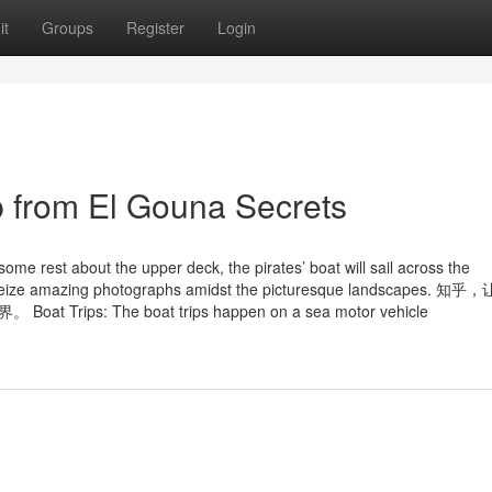
it
Groups
Register
Login
p from El Gouna Secrets
me rest about the upper deck, the pirates’ boat will sail across the
es to seize amazing photographs amidst the picturesque landscapes. 
: The boat trips happen on a sea motor vehicle