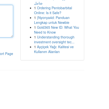
شامل
1
Ordering Pentobarbital
Online: Is it Safe?
1
{Nyonya4d: Panduan
Lengkap untuk Newbie
1
Gold365 New ID: What You
Need to Know
1
Understanding thorough
investment oversight tec...
1
Ayçiçek Yağı: Kalitesi ve
Kullanım Alanları
ort Page