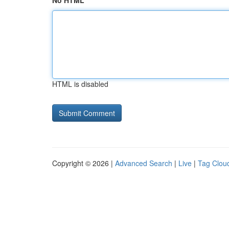
No HTML
HTML is disabled
Copyright © 2026 |
Advanced Search
|
Live
|
Tag Clou