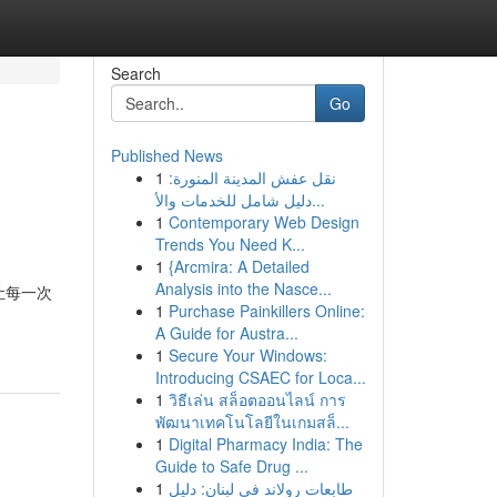
Search
Go
Published News
1
نقل عفش المدينة المنورة:
دليل شامل للخدمات والأ...
1
Contemporary Web Design
Trends You Need K...
1
{Arcmira: A Detailed
Analysis into the Nasce...
知乎，让每一次
1
Purchase Painkillers Online:
A Guide for Austra...
1
Secure Your Windows:
Introducing CSAEC for Loca...
1
วิธีเล่น สล็อตออนไลน์ การ
พัฒนาเทคโนโลยีในเกมสล็...
1
Digital Pharmacy India: The
Guide to Safe Drug ...
1
طابعات رولاند في لبنان: دليل