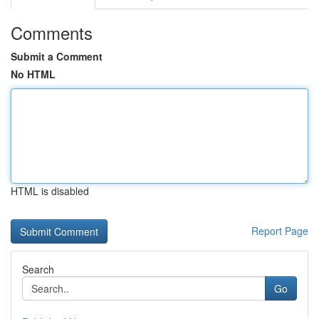
Comments
Submit a Comment
No HTML
HTML is disabled
Report Page
Search
Go