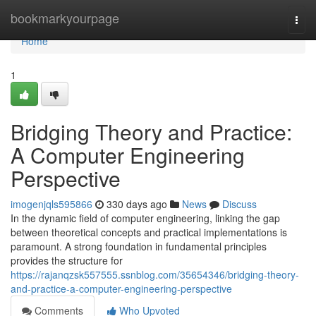
Home
bookmarkyourpage
Togg
navi
Home
1
Bridging Theory and Practice:
A Computer Engineering
Perspective
imogenjqls595866
330 days ago
News
Discuss
In the dynamic field of computer engineering, linking the gap
between theoretical concepts and practical implementations is
paramount. A strong foundation in fundamental principles
provides the structure for
https://rajanqzsk557555.ssnblog.com/35654346/bridging-theory-
and-practice-a-computer-engineering-perspective
Comments
Who Upvoted