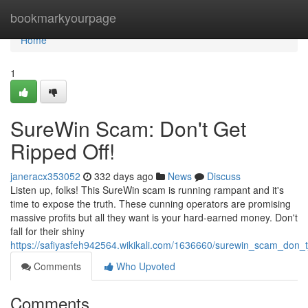
Home
bookmarkyourpage
Home
1
SureWin Scam: Don't Get
Ripped Off!
janeracx353052
332 days ago
News
Discuss
Listen up, folks! This SureWin scam is running rampant and it's
time to expose the truth. These cunning operators are promising
massive profits but all they want is your hard-earned money. Don't
fall for their shiny
https://safiyasfeh942564.wikikali.com/1636660/surewin_scam_don_t
Comments
Who Upvoted
Comments