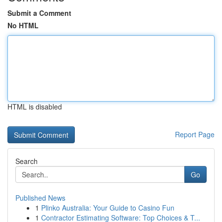
Submit a Comment
No HTML
HTML is disabled
Report Page
Search
Go
Published News
1
Plinko Australia: Your Guide to Casino Fun
1
Contractor Estimating Software: Top Choices & T...