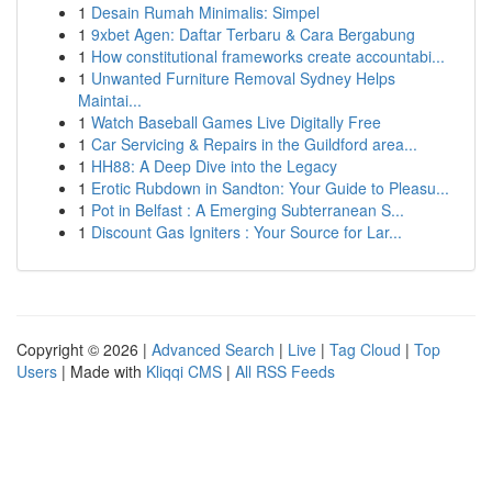
1
Desain Rumah Minimalis: Simpel
1
9xbet Agen: Daftar Terbaru & Cara Bergabung
1
How constitutional frameworks create accountabi...
1
Unwanted Furniture Removal Sydney Helps
Maintai...
1
Watch Baseball Games Live Digitally Free
1
Car Servicing & Repairs in the Guildford area...
1
HH88: A Deep Dive into the Legacy
1
Erotic Rubdown in Sandton: Your Guide to Pleasu...
1
Pot in Belfast : A Emerging Subterranean S...
1
Discount Gas Igniters : Your Source for Lar...
Copyright © 2026 |
Advanced Search
|
Live
|
Tag Cloud
|
Top
Users
| Made with
Kliqqi CMS
|
All RSS Feeds