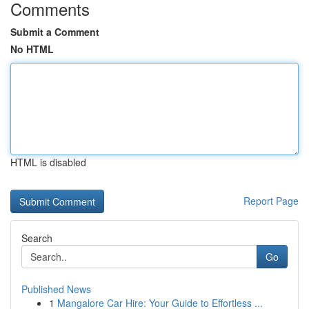
Comments
Submit a Comment
No HTML
HTML is disabled
Report Page
Search
Go
Published News
1
Mangalore Car Hire: Your Guide to Effortless ...