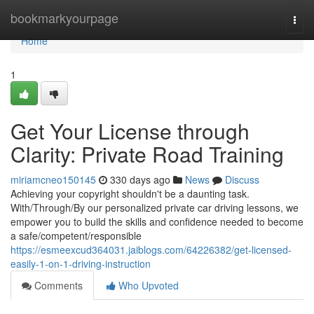
Home
bookmarkyourpage
Togg
navi
Home
1
Get Your License through
Clarity: Private Road Training
miriamcneo150145
330 days ago
News
Discuss
Achieving your copyright shouldn't be a daunting task.
With/Through/By our personalized private car driving lessons, we
empower you to build the skills and confidence needed to become
a safe/competent/responsible
https://esmeexcud364031.jaiblogs.com/64226382/get-licensed-
easily-1-on-1-driving-instruction
Comments
Who Upvoted