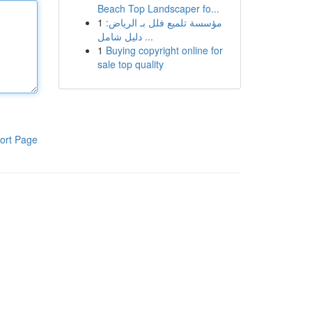
Beach Top Landscaper fo...
1
مؤسسة تلميع فلل بـ الرياض:
دليل شامل ...
1
Buying copyright online for
sale top quality
ort Page