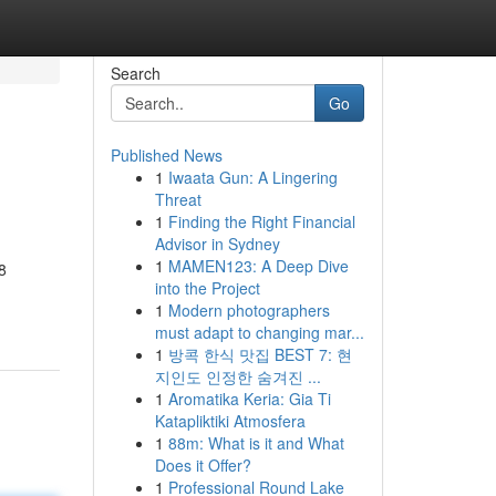
Search
Go
Published News
1
Iwaata Gun: A Lingering
Threat
1
Finding the Right Financial
Advisor in Sydney
1
MAMEN123: A Deep Dive
8
into the Project
1
Modern photographers
must adapt to changing mar...
1
방콕 한식 맛집 BEST 7: 현
지인도 인정한 숨겨진 ...
1
Aromatika Keria: Gia Ti
Katapliktiki Atmosfera
1
88m: What is it and What
Does it Offer?
1
Professional Round Lake