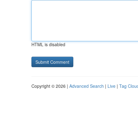
HTML is disabled
Copyright © 2026 |
Advanced Search
|
Live
|
Tag Clou