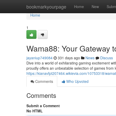
Home
bookmarkyourpage
Home
New
Subm
Home
1
Wama88: Your Gateway t
jayaniup749084
331 days ago
News
Discuss
Dive into a world of exhilarating gaming excitement wi
proudly offers an unbeatable selection of games from
https://kianavfpt207464.wikievia.com/10753318/wa
Comments
Who Upvoted
Comments
Submit a Comment
No HTML