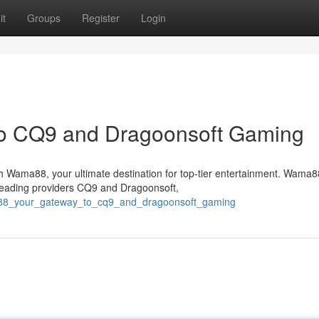
it
Groups
Register
Login
o CQ9 and Dragoonsoft Gaming
th Wama88, your ultimate destination for top-tier entertainment. Wama8
 leading providers CQ9 and Dragoonsoft,
ma88_your_gateway_to_cq9_and_dragoonsoft_gaming