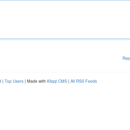
Rep
d
|
Top Users
| Made with
Kliqqi CMS
|
All RSS Feeds