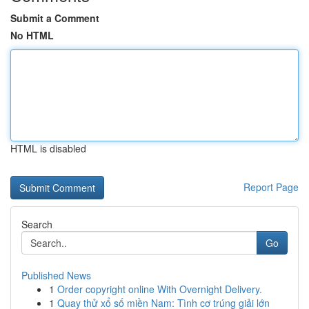
Submit a Comment
No HTML
HTML is disabled
Report Page
Search
Go
Published News
1
Order copyright online With Overnight Delivery.
1
Quay thử xổ số miền Nam: Tình cơ trúng giải lớn