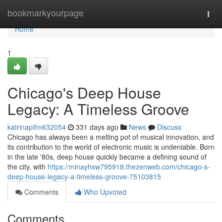
Home
bookmarkyourpage
Togg
navi
Home
1
Chicago's Deep House
Legacy: A Timeless Groove
katrinapifm632054
331 days ago
News
Discuss
Chicago has always been a melting pot of musical innovation, and
its contribution to the world of electronic music is undeniable. Born
in the late '80s, deep house quickly became a defining sound of
the city, with
https://minayhsw795918.thezenweb.com/chicago-s-
deep-house-legacy-a-timeless-groove-75103815
Comments
Who Upvoted
Comments