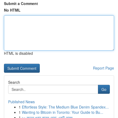
Submit a Comment
No HTML
HTML is disabled
Report Page
Search
Go
Published News
1
Effortless Style: The Medium Blue Denim Spandex...
1
Wanting to Bitcoin in Toronto: Your Guide to Bu...
1
৯০ বছরের গুনাহ মাফের দোয়া: একটি আমল