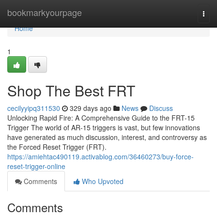
Home
bookmarkyourpage
Togg
navi
Home
1
Shop The Best FRT
cecilyyipq311530
329 days ago
News
Discuss
Unlocking Rapid Fire: A Comprehensive Guide to the FRT-15
Trigger The world of AR-15 triggers is vast, but few innovations
have generated as much discussion, interest, and controversy as
the Forced Reset Trigger (FRT).
https://amiehtac490119.activablog.com/36460273/buy-force-
reset-trigger-online
Comments
Who Upvoted
Comments