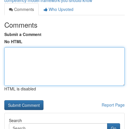
competency-model-framework-you-should-know
Comments
Who Upvoted
Comments
Submit a Comment
No HTML
HTML is disabled
Report Page
Search
Go