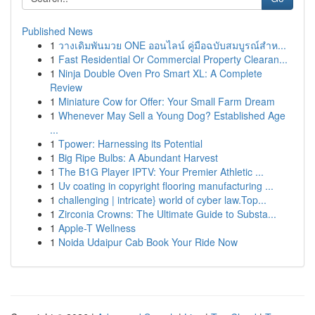
Published News
1
วางเดิมพันมวย ONE ออนไลน์ คู่มือฉบับสมบูรณ์สำห...
1
Fast Residential Or Commercial Property Clearan...
1
Ninja Double Oven Pro Smart XL: A Complete
Review
1
Miniature Cow for Offer: Your Small Farm Dream
1
Whenever May Sell a Young Dog? Established Age
...
1
Tpower: Harnessing its Potential
1
Big Ripe Bulbs: A Abundant Harvest
1
The B1G Player IPTV: Your Premier Athletic ...
1
Uv coating in copyright flooring manufacturing ...
1
challenging | intricate} world of cyber law.Top...
1
Zirconia Crowns: The Ultimate Guide to Substa...
1
Apple-T Wellness
1
Noida Udaipur Cab Book Your Ride Now