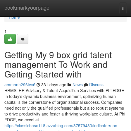
Home
bookmarkyourpage
Togg
navi
Home
1
Getting My 9 box grid talent
management To Work and
Getting Started with
ammonh296tvx6
331 days ago
News
Discuss
HRMS, HR Advisory & Talent Acquisition Services with Phi EDGE
In today’s dynamic business environment, optimizing human
capital is the cornerstone of organizational success. Companies
need not only the qualified professionals but also robust systems
to drive productivity and foster a thriving workplace culture. At Phi
EDGE, we excel at
https://classicbase118.azzablog.com/37579433/indicators-on-