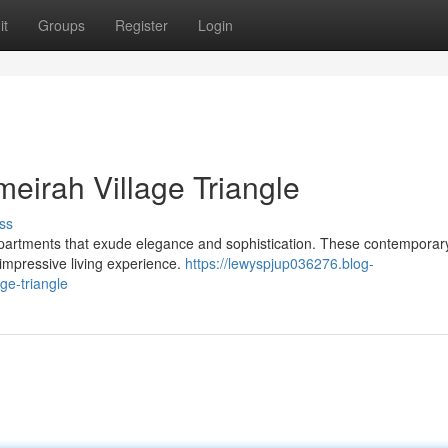
it
Groups
Register
Login
eirah Village Triangle
ss
ul apartments that exude elegance and sophistication. These contempora
 impressive living experience.
https://lewyspjup036276.blog-
ge-triangle