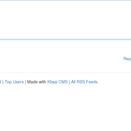
Rep
d
|
Top Users
| Made with
Kliqqi CMS
|
All RSS Feeds