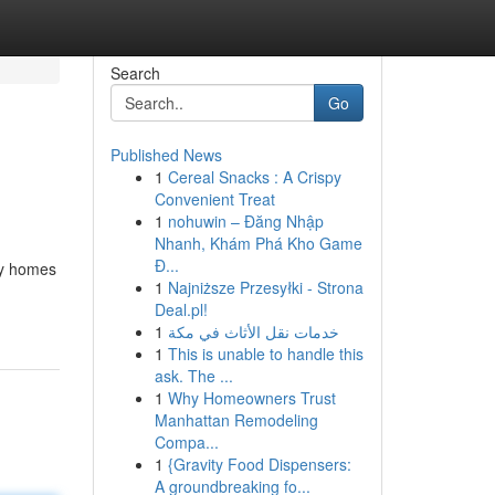
Search
Go
Published News
1
Cereal Snacks : A Crispy
Convenient Treat
1
nohuwin – Đăng Nhập
Nhanh, Khám Phá Kho Game
Đ...
ry homes
1
Najniższe Przesyłki - Strona
Deal.pl!
1
خدمات نقل الأثاث في مكة
1
This is unable to handle this
ask. The ...
1
Why Homeowners Trust
Manhattan Remodeling
Compa...
1
{Gravity Food Dispensers:
A groundbreaking fo...