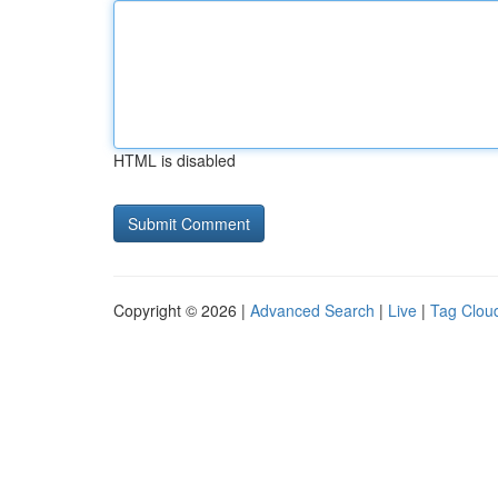
HTML is disabled
Copyright © 2026 |
Advanced Search
|
Live
|
Tag Clou