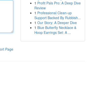
1
Profit Pals Pro: A Deep Dive
Review
1
Professional Clean-up
Support Backed By Rubbish...
1
Our Story: A Deeper Dive
1
Blue Butterfly Necklace &
Hoop Earrings Set: A ...
ort Page