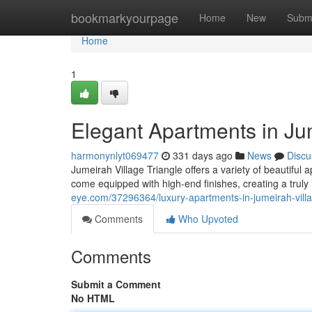
Home
bookmarkyourpage
Home
New
Subm
Home
1
Elegant Apartments in Jum
harmonynlyt069477
331 days ago
News
Discu
Jumeirah Village Triangle offers a variety of beautif
come equipped with high-end finishes, creating a truly
eye.com/37296364/luxury-apartments-in-jumeirah-villa
Comments
Who Upvoted
Comments
Submit a Comment
No HTML