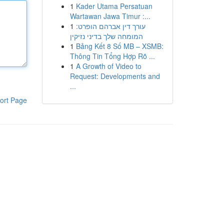
1
Kader Utama Persatuan
Wartawan Jawa Timur :...
1
עורך דין אברהם הופרט:
המומחה שלך בדיני נזיקין
1
Bảng Kết 8 Số MB – XSMB:
Thông Tin Tổng Hợp Rõ ...
1
A Growth of Video to
Request: Developments and
...
ort Page