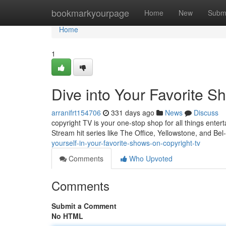
Home
bookmarkyourpage
Home
New
Subm
Home
1
Dive into Your Favorite S
arranifrt154706
331 days ago
News
Discuss
copyright TV is your one-stop shop for all things enter
Stream hit series like The Office, Yellowstone, and Bel
yourself-in-your-favorite-shows-on-copyright-tv
Comments
Who Upvoted
Comments
Submit a Comment
No HTML