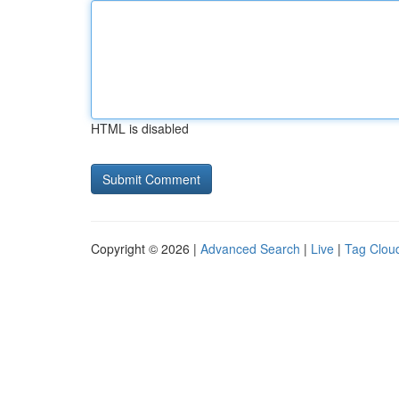
HTML is disabled
Copyright © 2026 |
Advanced Search
|
Live
|
Tag Clou