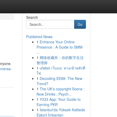
Search
Go
Published News
1
Enhance Your Online
Presence : A Guide to SMM
...
1
网络收藏夹：你的数字生活
整理师
veryone.
1
ufabet เว็บแม่: ทางเข้าหลักที่
mmerse-
ใช่
1
Decoding EE88: The New
Trend?
1
The UK's copyright Scene :
Now Drinks , Psych...
1
Y333 App: Your Guide to
Earning PKR
1
İstanbul'da Yüksek Kalitede
Eskort İmkanları