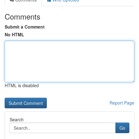
Comments
Submit a Comment
No HTML
HTML is disabled
Report Page
Search
Go