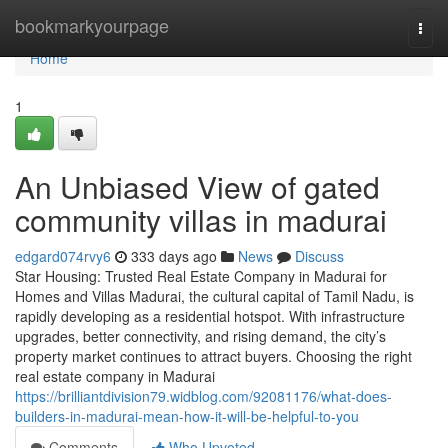
Home
bookmarkyourpage
Togg
navi
Home
1
An Unbiased View of gated
community villas in madurai
edgard074rvy6
333 days ago
News
Discuss
Star Housing: Trusted Real Estate Company in Madurai for
Homes and Villas Madurai, the cultural capital of Tamil Nadu, is
rapidly developing as a residential hotspot. With infrastructure
upgrades, better connectivity, and rising demand, the city’s
property market continues to attract buyers. Choosing the right
real estate company in Madurai
https://brilliantdivision79.widblog.com/92081176/what-does-
builders-in-madurai-mean-how-it-will-be-helpful-to-you
Comments
Who Upvoted