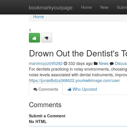
Home
bookmarkyourpage
Home
New
Subm
Home
1
Drown Out the Dentist's T
marvincyzz095282
332 days ago
News
Discus
For dentists practicing in noisy environments, choosin
noise levels associated with dental instruments, impro
https://junaidbdza368622.yourkwikimage.com/user
Comments
Who Upvoted
Comments
Submit a Comment
No HTML