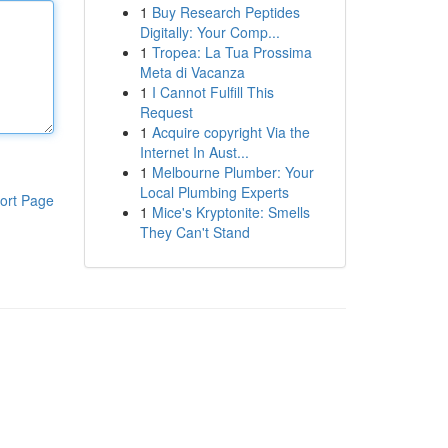
1
Buy Research Peptides
Digitally: Your Comp...
1
Tropea: La Tua Prossima
Meta di Vacanza
1
I Cannot Fulfill This
Request
1
Acquire copyright Via the
Internet In Aust...
1
Melbourne Plumber: Your
Local Plumbing Experts
ort Page
1
Mice's Kryptonite: Smells
They Can't Stand