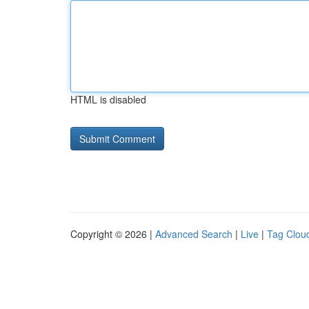
HTML is disabled
Copyright © 2026 |
Advanced Search
|
Live
|
Tag Clou