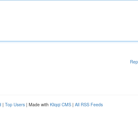
Rep
d
|
Top Users
| Made with
Kliqqi CMS
|
All RSS Feeds