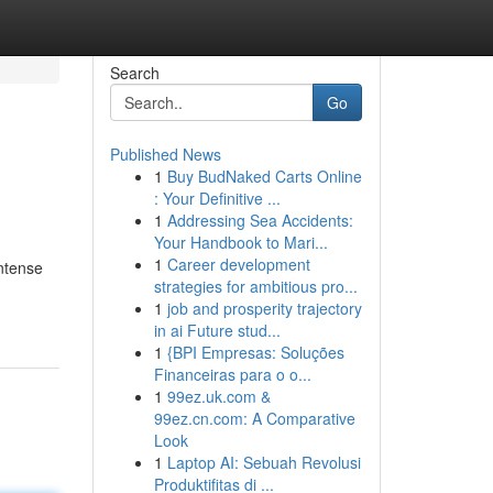
Search
Go
Published News
1
Buy BudNaked Carts Online
: Your Definitive ...
1
Addressing Sea Accidents:
Your Handbook to Mari...
1
Career development
intense
strategies for ambitious pro...
1
job and prosperity trajectory
in ai Future stud...
1
{BPI Empresas: Soluções
Financeiras para o o...
1
99ez.uk.com &
99ez.cn.com: A Comparative
Look
1
Laptop AI: Sebuah Revolusi
Produktifitas di ...