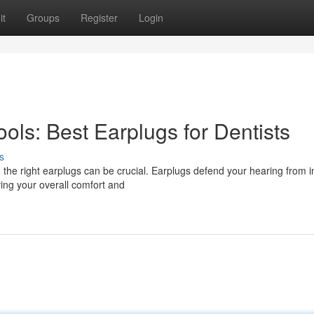
it
Groups
Register
Login
ools: Best Earplugs for Dentists
s
g the right earplugs can be crucial. Earplugs defend your hearing from 
ving your overall comfort and