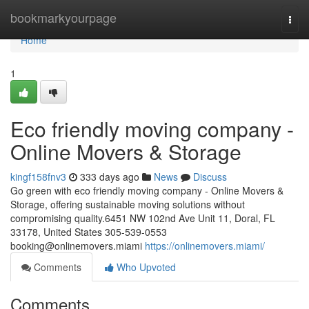
Home
bookmarkyourpage
Togg
navi
Home
1
Eco friendly moving company -
Online Movers & Storage
kingf158fnv3
333 days ago
News
Discuss
Go green with eco friendly moving company - Online Movers &
Storage, offering sustainable moving solutions without
compromising quality.6451 NW 102nd Ave Unit 11, Doral, FL
33178, United States 305-539-0553
booking@onlinemovers.miami
https://onlinemovers.miami/
Comments
Who Upvoted
Comments