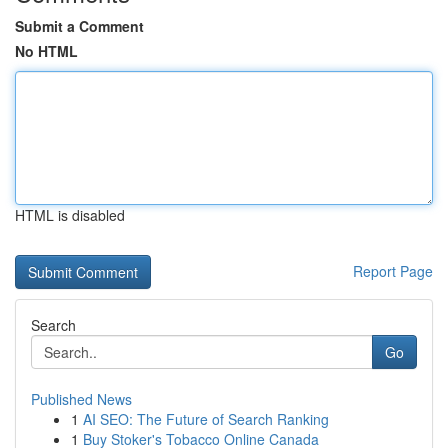
Submit a Comment
No HTML
HTML is disabled
Report Page
Search
Go
Published News
1
AI SEO: The Future of Search Ranking
1
Buy Stoker's Tobacco Online Canada