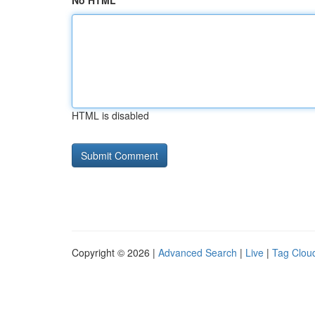
No HTML
HTML is disabled
Copyright © 2026 |
Advanced Search
|
Live
|
Tag Clou