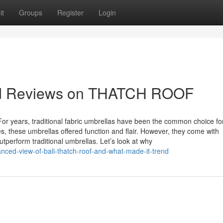
it
Groups
Register
Login
and Reviews on THATCH ROOF
r years, traditional fabric umbrellas have been the common choice fo
, these umbrellas offered function and flair. However, they come with
utperform traditional umbrellas. Let’s look at why
nced-view-of-bali-thatch-roof-and-what-made-it-trend