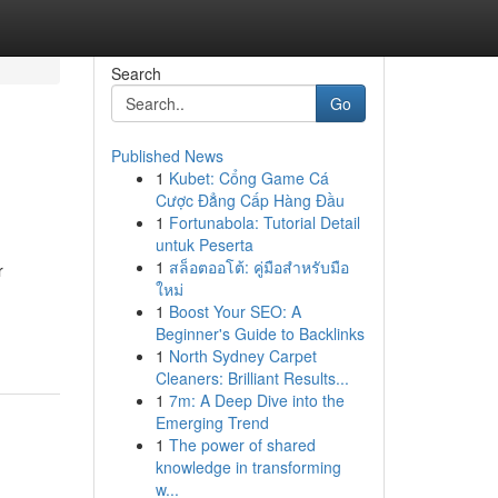
Search
Go
Published News
1
Kubet: Cổng Game Cá
Cược Đẳng Cấp Hàng Đầu
1
Fortunabola: Tutorial Detail
untuk Peserta
1
สล็อตออโต้: คู่มือสำหรับมือ
r
ใหม่
1
Boost Your SEO: A
Beginner's Guide to Backlinks
1
North Sydney Carpet
Cleaners: Brilliant Results...
1
7m: A Deep Dive into the
Emerging Trend
1
The power of shared
knowledge in transforming
w...