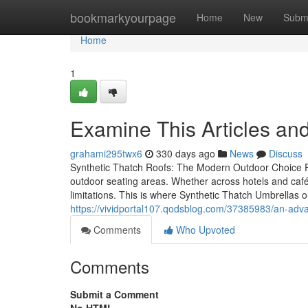
Home
bookmarkyourpage
Home
New
Subm
Home
1
Examine This Articles 
grahami295twx6
330 days ago
News
Discuss
Synthetic Thatch Roofs: The Modern Outdoor Choice Fo
outdoor seating areas. Whether across hotels and cafés
limitations. This is where Synthetic Thatch Umbrellas o
https://vividportal107.qodsblog.com/37385983/an-adva
Comments
Who Upvoted
Comments
Submit a Comment