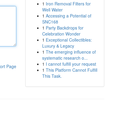
1
Iron Removal Filters for
Well Water
1
Accessing a Potential of
SNC168
1
Party Backdrops for
Celebration Wonder
1
Exceptional Collectibles:
Luxury & Legacy
1
The emerging influence of
systematic research o...
1
I cannot fulfill your request
ort Page
1
This Platform Cannot Fulfill
This Task.