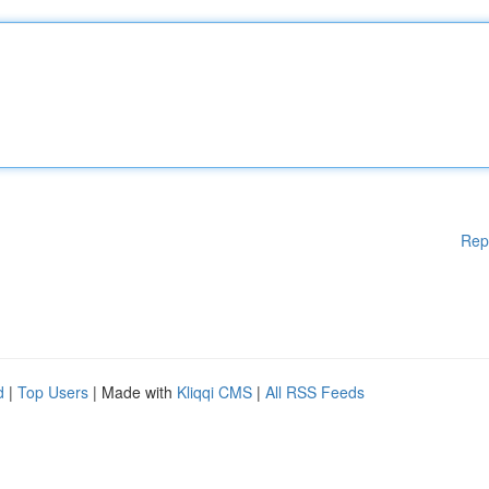
Rep
d
|
Top Users
| Made with
Kliqqi CMS
|
All RSS Feeds