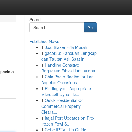
Search
Go
Published News
1
Jual Blazer Pria Murah
1
gacor33: Panduan Lengkap
dan Tautan Asli Saat Ini
1
Handling Sensitive
Requests: Ethical Limitations
 pecinta
1
Chic Photo Booths for Los
Angeles Occasions
1
Finding your Appropriate
Microsoft Dynamic...
1
Quick Residential Or
Commercial Property
Cleara...
1
Itajaí Port Updates on Pre-
frozen Fowl S...
1
Cette IPTV : Un Guide