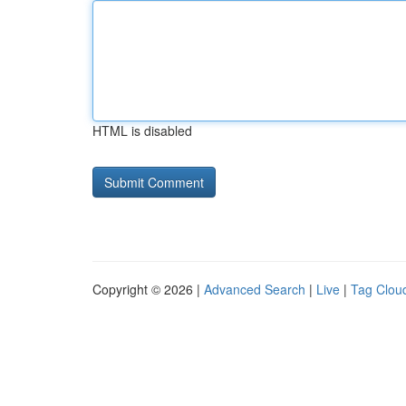
HTML is disabled
Copyright © 2026 |
Advanced Search
|
Live
|
Tag Clou