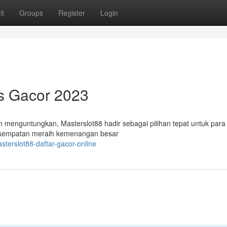
it
Groups
Register
Login
us Gacor 2023
s
 menguntungkan, Masterslot88 hadir sebagai pilihan tepat untuk para
kesempatan meraih kemenangan besar
terslot88-daftar-gacor-online