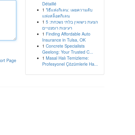
Détaillé
1
วิธีแห่งกิเลน: เผยความลับ
แห่งสล็อตกิเลน
1
הצעת נישואין בלתי נשכחת: 5
רעיונות רומנטיים
1
Finding Affordable Auto
Insurance in Tulsa, OK
1
Concrete Specialists
Geelong: Your Trusted C...
1
Masal Halı Temizleme:
ort Page
Profesyonel Çözümlerle Ha...