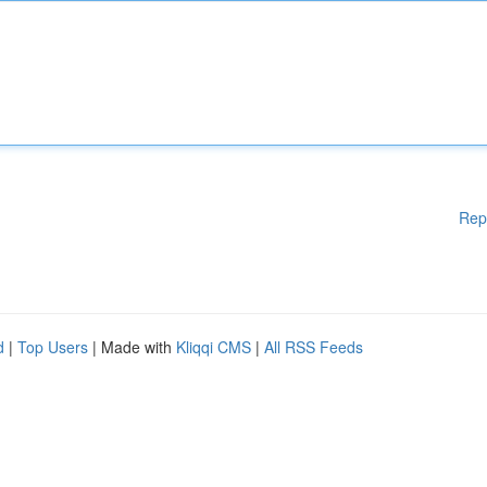
Rep
d
|
Top Users
| Made with
Kliqqi CMS
|
All RSS Feeds