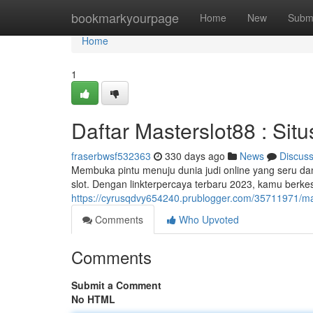
Home
bookmarkyourpage
Home
New
Subm
Home
1
Daftar Masterslot88 : Sit
fraserbwsf532363
330 days ago
News
Discus
Membuka pintu menuju dunia judi online yang seru dan
slot. Dengan linkterpercaya terbaru 2023, kamu ber
https://cyrusqdvy654240.prublogger.com/35711971/mas
Comments
Who Upvoted
Comments
Submit a Comment
No HTML