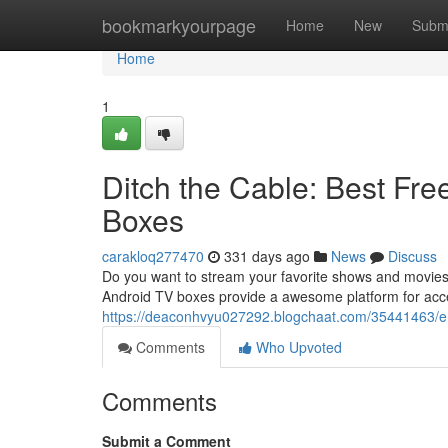
Home
bookmarkyourpage
Home
New
Subm
Home
1
Ditch the Cable: Best Fr
Boxes
carakloq277470
331 days ago
News
Discuss
Do you want to stream your favorite shows and movies 
Android TV boxes provide a awesome platform for acces
https://deaconhvyu027292.blogchaat.com/35441463/end-
Comments
Who Upvoted
Comments
Submit a Comment