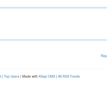
Rep
d
|
Top Users
| Made with
Kliqqi CMS
|
All RSS Feeds