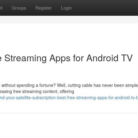
it
Groups
Register
Login
ee Streaming Apps for Android TV
without spending a fortune? Well, cutting cable has never been simple
sing free streaming content, offering
your-satellite-subscription-best-free-streaming-apps-for-android-tv-