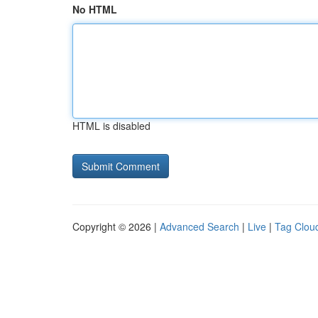
No HTML
HTML is disabled
Copyright © 2026 |
Advanced Search
|
Live
|
Tag Clou