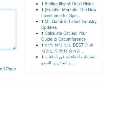
1
Betting Illegal: Don't Risk It
1
{Frontier Markets: The New
Investment for Spe...
1
Mr. Gamble: Latest Industry
Updates
1
Calculate Circles: Your
Guide to Circumference
1
방콕 한식 맛집 BEST 7: 현
지인도 인정한 숨겨진 ...
1
الشاشات التفاعلية في القاعات
و المدارس السعو...
ort Page