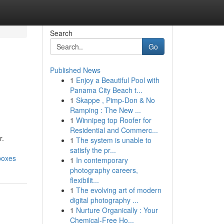
Search
Go
Published News
1
Enjoy a Beautiful Pool with
Panama City Beach t...
1
Skappe , Pimp-Don & No
Ramping : The New ...
1
Winnipeg top Roofer for
Residential and Commerc...
r.
1
The system is unable to
satisfy the pr...
boxes
1
In contemporary
photography careers,
flexibilit...
1
The evolving art of modern
digital photography ...
1
Nurture Organically : Your
Chemical-Free Ho...