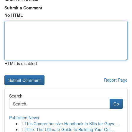
Submit a Comment
No HTML
HTML is disabled
Report Page
Search
Go
Published News
1
This Comprehensive Handbook to Kilts for Guys: ...
1
{Title: The Ultimate Guide to Building Your Onl...