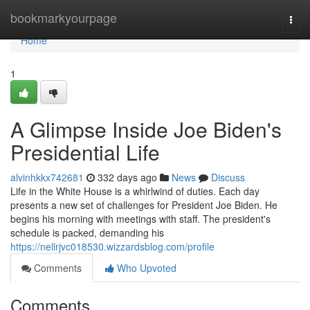
Home
bookmarkyourpage
Togg
navi
Home
1
A Glimpse Inside Joe Biden's
Presidential Life
alvinhkkx742681
332 days ago
News
Discuss
Life in the White House is a whirlwind of duties. Each day
presents a new set of challenges for President Joe Biden. He
begins his morning with meetings with staff. The president's
schedule is packed, demanding his
https://nellrjvc018530.wizzardsblog.com/profile
Comments
Who Upvoted
Comments