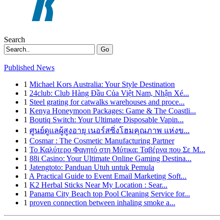
Search
Go
Published News
1
Michael Kors Australia: Your Style Destination
1
24club: Club Hàng Đầu Của Việt Nam, Nhận Xé...
1
Steel grating for catwalks warehouses and proce...
1
Kenya Honeymoon Packages: Game & The Coastli...
1
Boutiq Switch: Your Ultimate Disposable Vapin...
1
ศูนย์ดูแลผู้สูงอายุ เนอร์สซิ่งโฮมคุณภาพ แห่งข...
1
Cosmar : The Cosmetic Manufacturing Partner
1
Το Καλύτερο Φαγητό στη Μύτικα: Ταβέρνα που Σε Μ...
1
88i Casino: Your Ultimate Online Gaming Destina...
1
Jatengtoto: Panduan Utuh untuk Pemula
1
A Practical Guide to Event Email Marketing Soft...
1
K2 Herbal Sticks Near My Location : Sear...
1
Panama City Beach top Pool Cleaning Service for...
1
proven connection between inhaling smoke a...