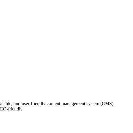
scalable, and user-friendly content management system (CMS).
SEO-friendly