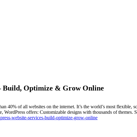
– Build, Optimize & Grow Online
0% of all websites on the internet. It’s the world’s most flexible, 
re, WordPress offers: Customizable designs with thousands of themes. 
ress-website-services-build-optimize-grow-online