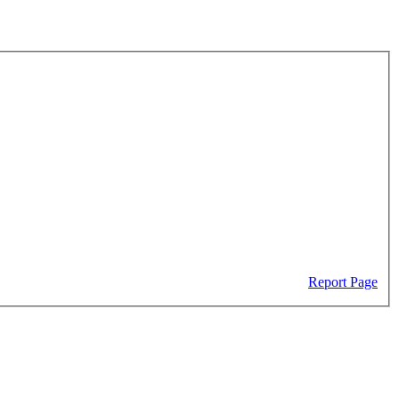
Report Page