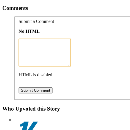
Comments
Submit a Comment
No HTML
HTML is disabled
Who Upvoted this Story