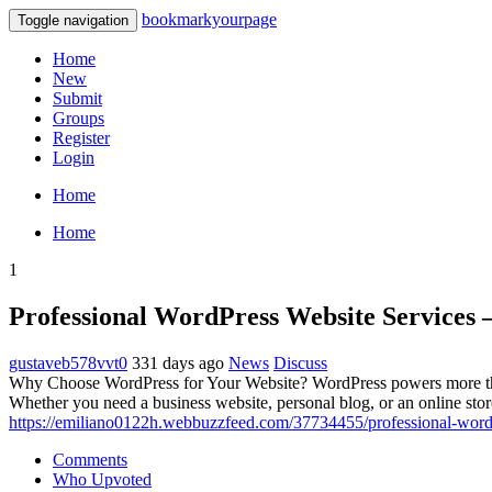
bookmarkyourpage
Toggle navigation
Home
New
Submit
Groups
Register
Login
Home
Home
1
Professional WordPress Website Services 
gustaveb578vvt0
331 days ago
News
Discuss
Why Choose WordPress for Your Website? WordPress powers more than 4
Whether you need a business website, personal blog, or an online sto
https://emiliano0122h.webbuzzfeed.com/37734455/professional-wordp
Comments
Who Upvoted