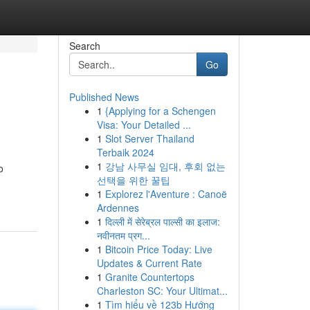
Search
Go
Published News
1
{Applying for a Schengen
Visa: Your Detailed ...
1
Slot Server Thailand
Terbaik 2024
1
강남 사무실 임대, 후회 없는
o
선택을 위한 꿀팁
1
Explorez l'Aventure : Canoë
Ardennes
1
दिल्ली में सेरेब्रल पाल्सी का इलाज:
नवीनतम प्रग...
1
Bitcoin Price Today: Live
Updates & Current Rate
1
Granite Countertops
Charleston SC: Your Ultimat...
1
Tìm hiểu về 123b Hướng