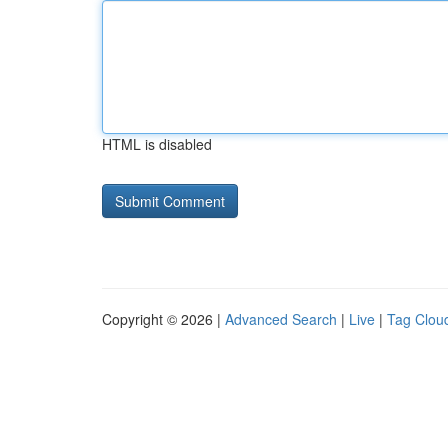
HTML is disabled
Copyright © 2026 |
Advanced Search
|
Live
|
Tag Clou