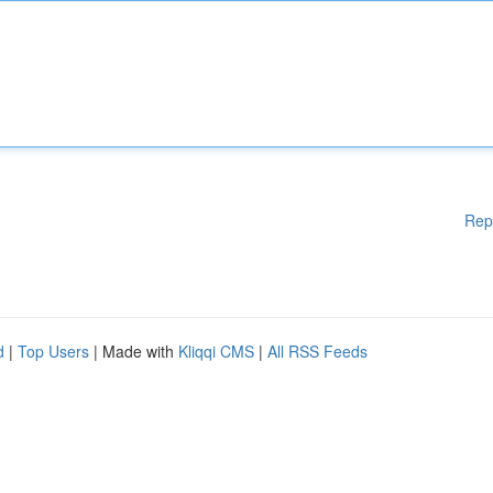
Rep
d
|
Top Users
| Made with
Kliqqi CMS
|
All RSS Feeds