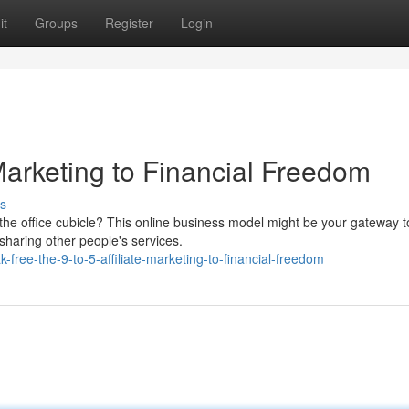
it
Groups
Register
Login
e Marketing to Financial Freedom
s
 the office cubicle? This online business model might be your gateway t
sharing other people's services.
free-the-9-to-5-affiliate-marketing-to-financial-freedom