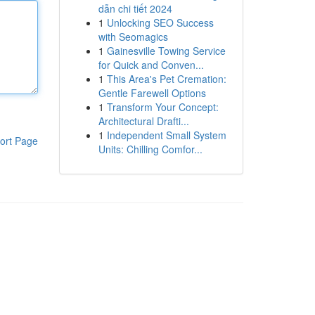
dẫn chi tiết 2024
1
Unlocking SEO Success
with Seomagics
1
Gainesville Towing Service
for Quick and Conven...
1
This Area's Pet Cremation:
Gentle Farewell Options
1
Transform Your Concept:
Architectural Drafti...
1
Independent Small System
ort Page
Units: Chilling Comfor...