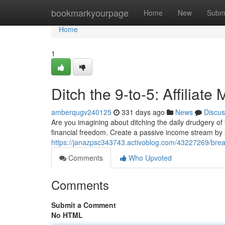
Home
bookmarkyourpage
Home
New
Subm
Home
1
Ditch the 9-to-5: Affiliat
amberqugv240125
331 days ago
News
Discus
Are you imagining about ditching the daily drudgery of
financial freedom. Create a passive income stream by 
https://janazpsc343743.activoblog.com/43227269/break-
Comments
Who Upvoted
Comments
Submit a Comment
No HTML