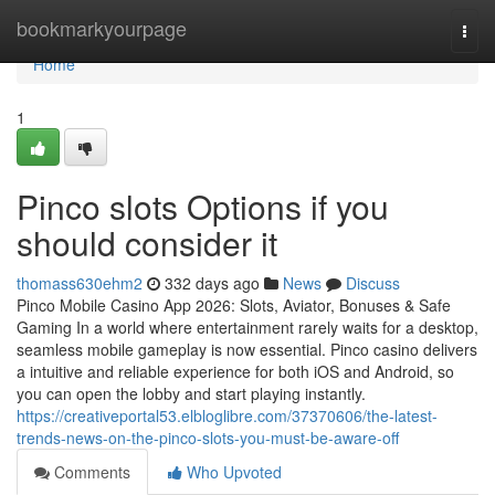
Home
bookmarkyourpage
Togg
navi
Home
1
Pinco slots Options if you
should consider it
thomass630ehm2
332 days ago
News
Discuss
Pinco Mobile Casino App 2026: Slots, Aviator, Bonuses & Safe
Gaming In a world where entertainment rarely waits for a desktop,
seamless mobile gameplay is now essential. Pinco casino delivers
a intuitive and reliable experience for both iOS and Android, so
you can open the lobby and start playing instantly.
https://creativeportal53.elbloglibre.com/37370606/the-latest-
trends-news-on-the-pinco-slots-you-must-be-aware-off
Comments
Who Upvoted