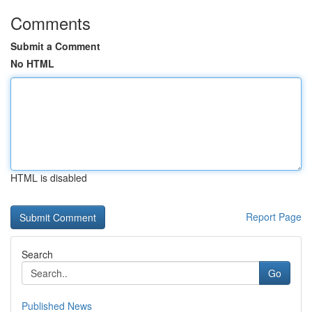
Comments
Submit a Comment
No HTML
HTML is disabled
Report Page
Search
Go
Published News