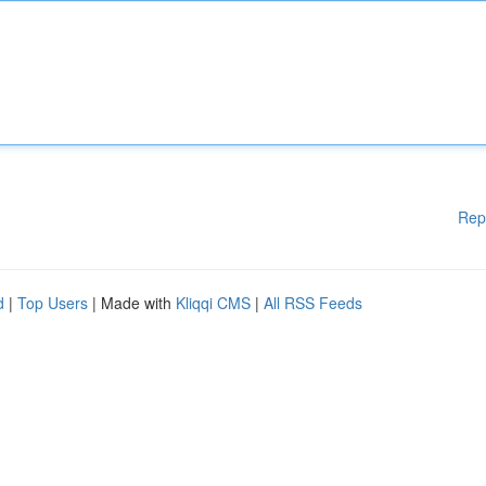
Rep
d
|
Top Users
| Made with
Kliqqi CMS
|
All RSS Feeds