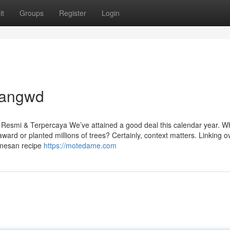
it
Groups
Register
Login
dangwd
esmi & Terpercaya We’ve attained a good deal this calendar year. Wh
ward or planted millions of trees? Certainly, context matters. Linking o
rmesan recipe
https://motedame.com