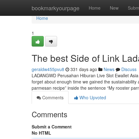
Home
bookmarkyourpage
Home
New
Subm
Home
1
The best Side of Link La
geraldw455pvu8
331 days ago
News
Discuss
LADANGWD Perusahan Hiburan Live Slot Ewallet Asia R
forget about enough time we gained the sustainability a
parmesan recipe” inside the sentence “My rooster pa
Comments
Who Upvoted
Comments
Submit a Comment
No HTML