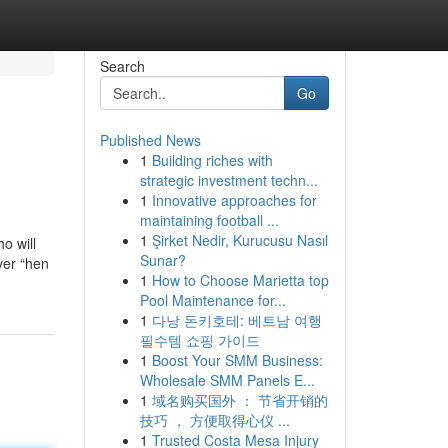
Search
Go
Published News
1
Building riches with
strategic investment techn...
1
Innovative approaches for
maintaining football ...
1
Şirket Nedir, Kurucusu Nasıl
o will
Sunar?
ver “hen
1
How to Choose Marietta top
Pool Maintenance for...
1
다낭 돈키호테: 베트남 여행
필수템 쇼핑 가이드
1
Boost Your SMM Business:
Wholesale SMM Panels E...
1
域名购买国外 ： 节省开销的
技巧 ， 方便取得心仪 ...
1
Trusted Costa Mesa Injury