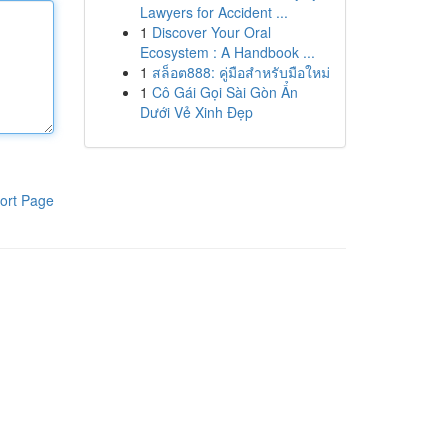
Lawyers for Accident ...
1
Discover Your Oral
Ecosystem : A Handbook ...
1
สล็อต888: คู่มือสำหรับมือใหม่
1
Cô Gái Gọi Sài Gòn Ẩn
Dưới Vẻ Xinh Đẹp
ort Page