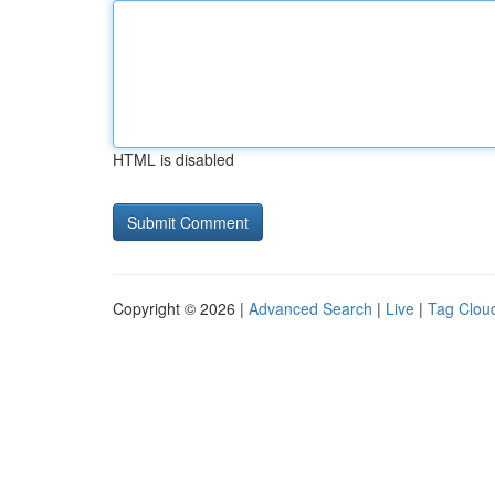
HTML is disabled
Copyright © 2026 |
Advanced Search
|
Live
|
Tag Clou