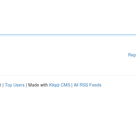
Rep
d
|
Top Users
| Made with
Kliqqi CMS
|
All RSS Feeds