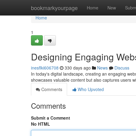
Home
bookmarkyourpage
Home
New
Subm
Home
1
Designing Engaging Webs
inesflki606708
330 days ago
News
Discuss
In today's digital landscape, creating an engaging webs
showcases valuable content but also captures users wit
Comments
Who Upvoted
Comments
Submit a Comment
No HTML