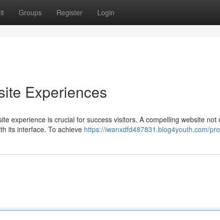
it
Groups
Register
Login
ite Experiences
ite experience is crucial for success visitors. A compelling website not 
h its interface. To achieve
https://iwanxdfd487831.blog4youth.com/prof