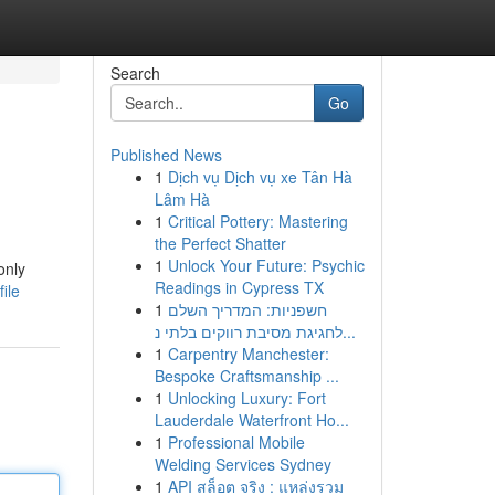
Search
Go
Published News
1
Dịch vụ Dịch vụ xe Tân Hà
Lâm Hà
1
Critical Pottery: Mastering
the Perfect Shatter
1
Unlock Your Future: Psychic
only
Readings in Cypress TX
ile
1
חשפניות: המדריך השלם
לחגיגת מסיבת רווקים בלתי נ...
1
Carpentry Manchester:
Bespoke Craftsmanship ...
1
Unlocking Luxury: Fort
Lauderdale Waterfront Ho...
1
Professional Mobile
Welding Services Sydney
1
API สล็อต จริง : แหล่งรวม