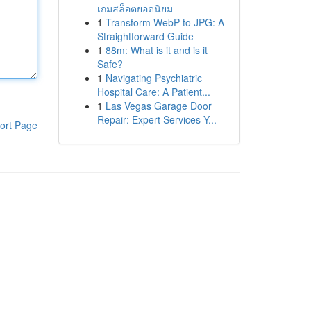
เกมสล็อตยอดนิยม
1
Transform WebP to JPG: A
Straightforward Guide
1
88m: What is it and is it
Safe?
1
Navigating Psychiatric
Hospital Care: A Patient...
1
Las Vegas Garage Door
Repair: Expert Services Y...
ort Page