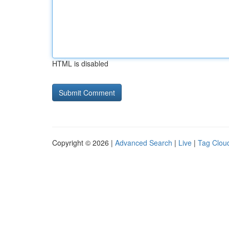
HTML is disabled
Copyright © 2026 |
Advanced Search
|
Live
|
Tag Clou