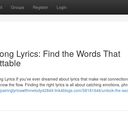
it
Groups
Register
Login
Song Lyrics: Find the Words That
ttable
g Lyrics If you’ve ever dreamed about lyrics that make real connection
ow the flow. Finding the right lyrics is all about catching emotions, ph
//pairinglyricswithmelody42849.link4blogs.com/58181646/unlock-the-sec