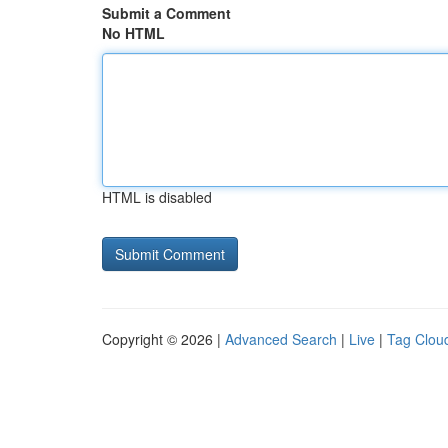
Submit a Comment
No HTML
HTML is disabled
Copyright © 2026 |
Advanced Search
|
Live
|
Tag Clou