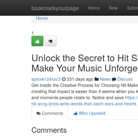
Home
bookmarkyourpage
Home
New
Subm
Home
1
Unlock the Secret to Hit 
Make Your Music Unforge
spirow124xoc3
331 days ago
News
Discuss
Get Inside the Creative Process for Choosing Hit-Makin
creating that impact is easier than it seems when you kn
and moments people relate to. Notice and save
https:
hit-song-lyrics-write-words-that-catch-ears-and-hearts
Comments
Who Upvoted
Comments