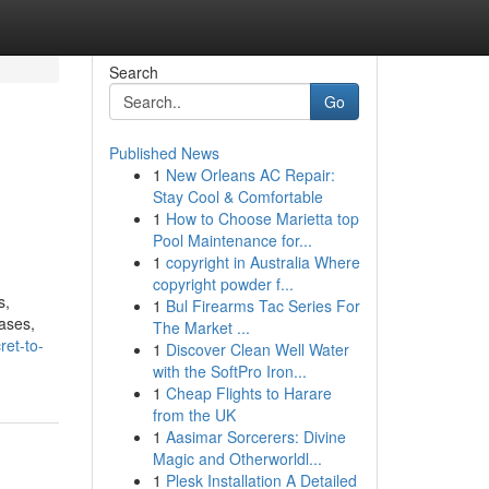
Search
Go
Published News
1
New Orleans AC Repair:
Stay Cool & Comfortable
1
How to Choose Marietta top
Pool Maintenance for...
1
copyright in Australia Where
copyright powder f...
s,
1
Bul Firearms Tac Series For
rases,
The Market ...
ret-to-
1
Discover Clean Well Water
with the SoftPro Iron...
1
Cheap Flights to Harare
from the UK
1
Aasimar Sorcerers: Divine
Magic and Otherworldl...
1
Plesk Installation A Detailed