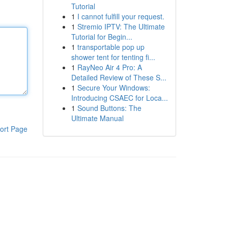
Tutorial
1
I cannot fulfill your request.
1
Stremio IPTV: The Ultimate
Tutorial for Begin...
1
transportable pop up
shower tent for tenting fi...
1
RayNeo Air 4 Pro: A
Detailed Review of These S...
1
Secure Your Windows:
Introducing CSAEC for Loca...
1
Sound Buttons: The
Ultimate Manual
ort Page