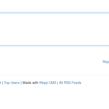
Rep
d
|
Top Users
| Made with
Kliqqi CMS
|
All RSS Feeds