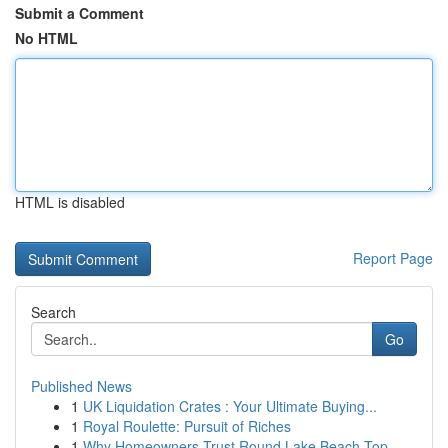
Submit a Comment
No HTML
HTML is disabled
Report Page
Search
Go
Published News
1
UK Liquidation Crates : Your Ultimate Buying...
1
Royal Roulette: Pursuit of Riches
1
Why Homeowners Trust Round Lake Beach Top