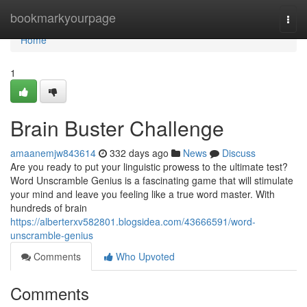
Home
bookmarkyourpage
Togg
navi
Home
1
Brain Buster Challenge
amaanemjw843614
332 days ago
News
Discuss
Are you ready to put your linguistic prowess to the ultimate test?
Word Unscramble Genius is a fascinating game that will stimulate
your mind and leave you feeling like a true word master. With
hundreds of brain
https://alberterxv582801.blogsidea.com/43666591/word-
unscramble-genius
Comments
Who Upvoted
Comments