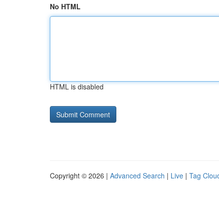
No HTML
HTML is disabled
Copyright © 2026 |
Advanced Search
|
Live
|
Tag Clou