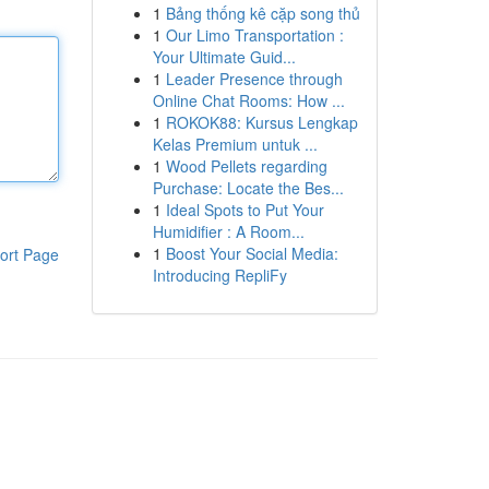
1
Bảng thống kê cặp song thủ
1
Our Limo Transportation :
Your Ultimate Guid...
1
Leader Presence through
Online Chat Rooms: How ...
1
ROKOK88: Kursus Lengkap
Kelas Premium untuk ...
1
Wood Pellets regarding
Purchase: Locate the Bes...
1
Ideal Spots to Put Your
Humidifier : A Room...
1
Boost Your Social Media:
ort Page
Introducing RepliFy