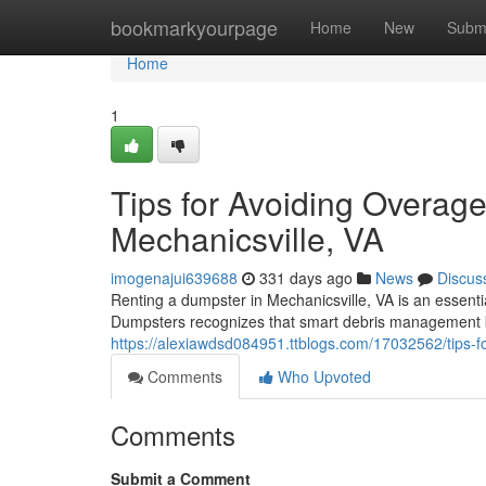
Home
bookmarkyourpage
Home
New
Subm
Home
1
Tips for Avoiding Overag
Mechanicsville, VA
imogenajui639688
331 days ago
News
Discus
Renting a dumpster in Mechanicsville, VA is an essentia
Dumpsters recognizes that smart debris management k
https://alexiawdsd084951.ttblogs.com/17032562/tips-fo
Comments
Who Upvoted
Comments
Submit a Comment