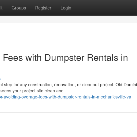
it
Groups
Register
Login
e Fees with Dumpster Rentals in
s
l step for any construction, renovation, or cleanout project. Old Domin
eeps your project site clean and
r-avoiding-overage-fees-with-dumpster-rentals-in-mechanicsville-va