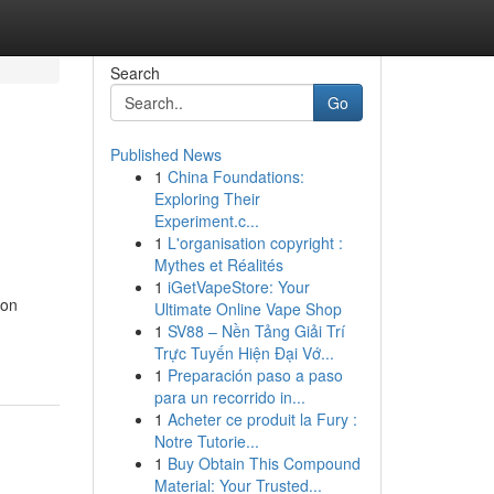
Search
Go
Published News
1
China Foundations:
Exploring Their
Experiment.c...
1
L'organisation copyright :
Mythes et Réalités
1
iGetVapeStore: Your
ion
Ultimate Online Vape Shop
1
SV88 – Nền Tảng Giải Trí
Trực Tuyến Hiện Đại Vớ...
1
Preparación paso a paso
para un recorrido in...
1
Acheter ce produit la Fury :
Notre Tutorie...
1
Buy Obtain This Compound
Material: Your Trusted...