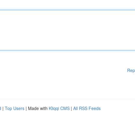
Rep
d
|
Top Users
| Made with
Kliqqi CMS
|
All RSS Feeds