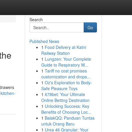
Search
Go
Published News
1
Food Delivery at Katni
the
Railway Station
1
Lungzen: Your Complete
Guide to Respiratory W...
1
Tariff no cost promises
customization and drops...
1
Oz's Exploration to Body-
 drawers
Safe Pleasure Toys
kitchen-
1
678bet: Your Ultimate
Online Betting Destination
1
Unlocking Success: Key
Benefits of Choosing Loc...
1
BalakQQ: Panduan Tuntas
untuk Orang Baru
1
Urea 46 Granular: Your