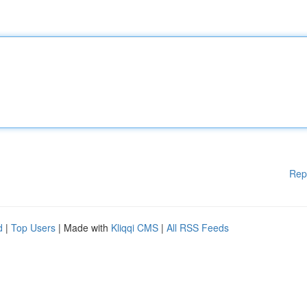
Rep
d
|
Top Users
| Made with
Kliqqi CMS
|
All RSS Feeds