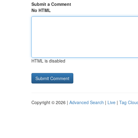
Submit a Comment
No HTML
HTML is disabled
Copyright © 2026 |
Advanced Search
|
Live
|
Tag Clou