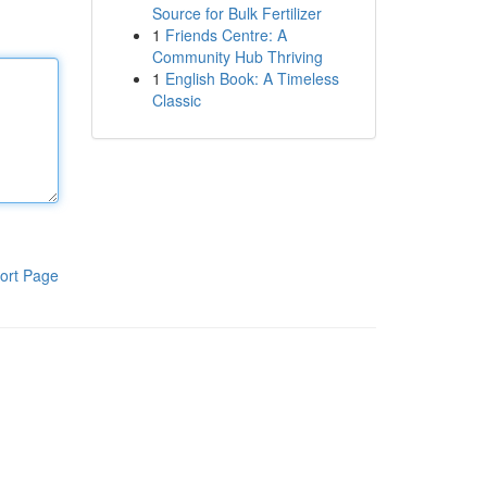
Source for Bulk Fertilizer
1
Friends Centre: A
Community Hub Thriving
1
English Book: A Timeless
Classic
ort Page