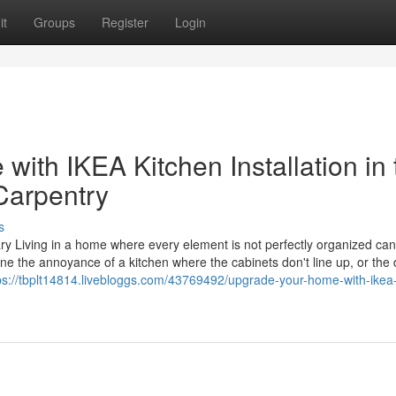
it
Groups
Register
Login
with IKEA Kitchen Installation in 
Carpentry
s
gary Living in a home where every element is not perfectly organized can
ine the annoyance of a kitchen where the cabinets don't line up, or the
ps://tbplt14814.livebloggs.com/43769492/upgrade-your-home-with-ikea-