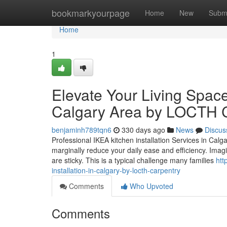
Home
bookmarkyourpage
Home
New
Subm
Home
1
Elevate Your Living Space 
Calgary Area by LOCTH 
benjaminh789tqn6
330 days ago
News
Discus
Professional IKEA kitchen installation Services in Cal
marginally reduce your daily ease and efficiency. Imag
are sticky. This is a typical challenge many families
htt
installation-in-calgary-by-locth-carpentry
Comments
Who Upvoted
Comments