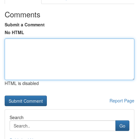
Comments
Submit a Comment
No HTML
HTML is disabled
Report Page
Search
Go