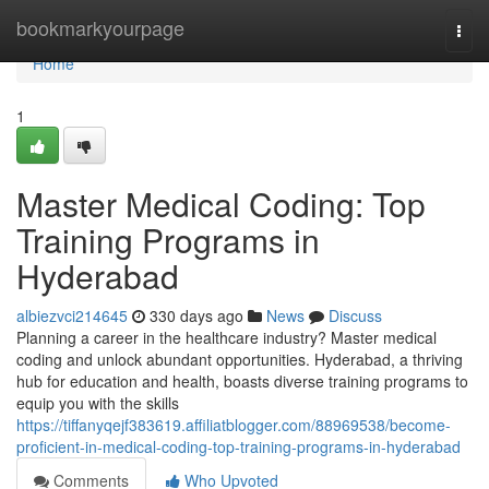
Home
bookmarkyourpage
Togg
navi
Home
1
Master Medical Coding: Top
Training Programs in
Hyderabad
albiezvci214645
330 days ago
News
Discuss
Planning a career in the healthcare industry? Master medical
coding and unlock abundant opportunities. Hyderabad, a thriving
hub for education and health, boasts diverse training programs to
equip you with the skills
https://tiffanyqejf383619.affiliatblogger.com/88969538/become-
proficient-in-medical-coding-top-training-programs-in-hyderabad
Comments
Who Upvoted