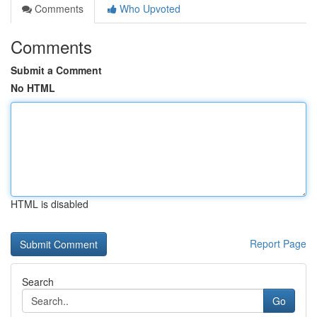
Comments
Who Upvoted
Comments
Submit a Comment
No HTML
HTML is disabled
Report Page
Search
Go