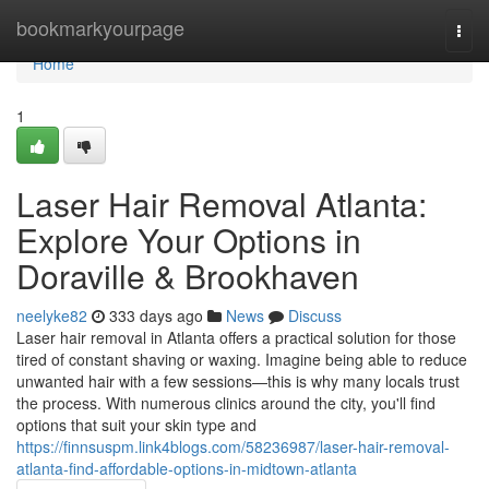
Home
bookmarkyourpage
Togg
navi
Home
1
Laser Hair Removal Atlanta:
Explore Your Options in
Doraville & Brookhaven
neelyke82
333 days ago
News
Discuss
Laser hair removal in Atlanta offers a practical solution for those
tired of constant shaving or waxing. Imagine being able to reduce
unwanted hair with a few sessions—this is why many locals trust
the process. With numerous clinics around the city, you'll find
options that suit your skin type and
https://finnsuspm.link4blogs.com/58236987/laser-hair-removal-
atlanta-find-affordable-options-in-midtown-atlanta