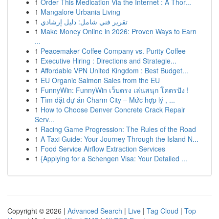
1
Order This Medication Via the Internet : A Thor...
1
Mangalore Urbania Living
1
تقرير فني شامل: دليل إرشادي
1
Make Money Online in 2026: Proven Ways to Earn
...
1
Peacemaker Coffee Company vs. Purity Coffee
1
Executive Hiring : Directions and Strategie...
1
Affordable VPN United Kingdom : Best Budget...
1
EU Organic Salmon Sales from the EU
1
FunnyWin: FunnyWin เว็บตรง เล่นสนุก โคตรปัง !
1
Tìm đặt dự án Charm City – Mức hợp lý , ...
1
How to Choose Denver Concrete Crack Repair
Serv...
1
Racing Game Progression: The Rules of the Road
1
A Taxi Guide: Your Journey Through the Island N...
1
Food Service Airflow Extraction Services
1
{Applying for a Schengen Visa: Your Detailed ...
Copyright © 2026 |
Advanced Search
|
Live
|
Tag Cloud
|
Top