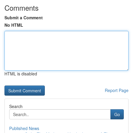
Comments
Submit a Comment
No HTML
HTML is disabled
Report Page
Search
Go
Published News