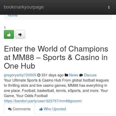
Home
bookmarkyourpage
Togg
navi
Home
1
Enter the World of Champions
at MM88 – Sports & Casino in
One Hub
gregoryarby720505
331 days ago
News
Discuss
Your Ultimate Sports & Casino Hub From global football leagues
to thrilling slots and live casino games, MM88 has everything in
one place. Football, basketball, tennis, eSports, and more. Your
Game, Your Odds Football
https://bandori.party/user/325757/mm88gocom/
Comments
Who Upvoted