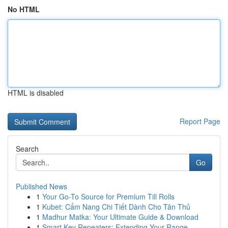
No HTML
HTML is disabled
Report Page
Search
Go
Published News
1
Your Go-To Source for Premium Till Rolls
1
Kubet: Cẩm Nang Chi Tiết Dành Cho Tân Thủ
1
Madhur Matka: Your Ultimate Guide & Download
1
Smart Key Repeaters: Extending Your Range