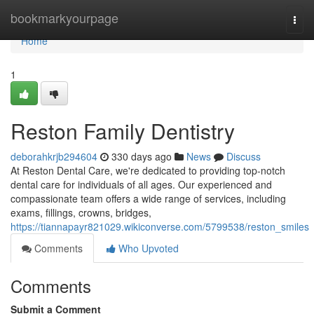
Home
bookmarkyourpage
Togg
navi
Home
1
Reston Family Dentistry
deborahkrjb294604
330 days ago
News
Discuss
At Reston Dental Care, we're dedicated to providing top-notch
dental care for individuals of all ages. Our experienced and
compassionate team offers a wide range of services, including
exams, fillings, crowns, bridges,
https://tiannapayr821029.wikiconverse.com/5799538/reston_smiles
Comments
Who Upvoted
Comments
Submit a Comment