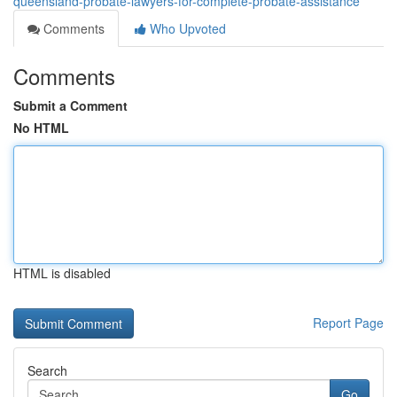
queensland-probate-lawyers-for-complete-probate-assistance
Comments
Who Upvoted
Comments
Submit a Comment
No HTML
HTML is disabled
Report Page
Search
Go