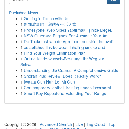
Published News
1
Getting in Touch with Us
1
新加坡爽吧：您的夜生活天堂
1
Profesyonel Web Sitesi Yaptırmak: İşinize Değer...
1
NSW Outboard Engines For Auction : Your Ac...
1
De Toekomst van de Agrofood Industrie: Innovati...
1
established link between inhaling smoke and ...
1
Find Your Weight Elimination Plan
1
Online Kinderwunsch-Beratung: Ihr Weg zur
Schwa...
1
Understanding Jib Cranes: A Comprehensive Guide
1
Snoran Plus Review: Does It Really Work?
1
Iwaata Gun Nuh Lef Mi Gun
1
Contemporary football training needs incorporat...
1
Smart Key Repeaters: Extending Your Range
Copyright © 2026 |
Advanced Search
|
Live
|
Tag Cloud
|
Top