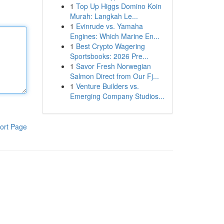
1
Top Up Higgs Domino Koin
Murah: Langkah Le...
1
Evinrude vs. Yamaha
Engines: Which Marine En...
1
Best Crypto Wagering
Sportsbooks: 2026 Pre...
1
Savor Fresh Norwegian
Salmon Direct from Our Fj...
1
Venture Builders vs.
Emerging Company Studios...
ort Page