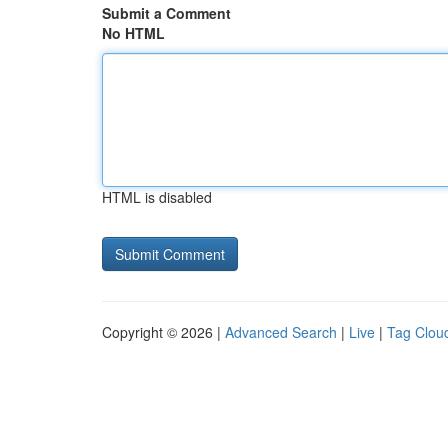
Submit a Comment
No HTML
HTML is disabled
Copyright © 2026 |
Advanced Search
|
Live
|
Tag Clou