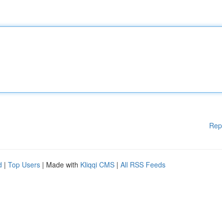
Rep
d
|
Top Users
| Made with
Kliqqi CMS
|
All RSS Feeds