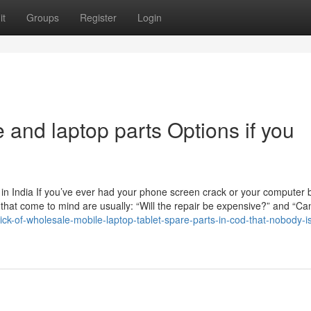
it
Groups
Register
Login
 and laptop parts Options if you
n India If you’ve ever had your phone screen crack or your computer b
ns that come to mind are usually: “Will the repair be expensive?” and “Can
ick-of-wholesale-mobile-laptop-tablet-spare-parts-in-cod-that-nobody-i