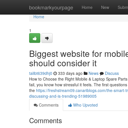
Home
bookmarkyourpage
Home
New
Subm
Home
1
Biggest website for mobile
should consider it
talibt639dhj0
333 days ago
News
Discuss
How to Choose the Right Mobile & Laptop Spare Parts i
fail, you know how stressful it feels. The first questio
the
https://freshstream09.canariblogs.com/the-smart-tr
discussing-and-is-trending-51989005
Comments
Who Upvoted
Comments