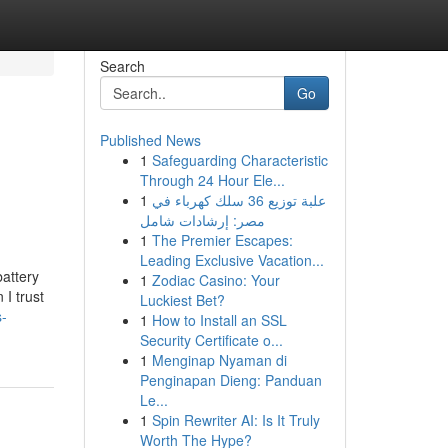
Search
Go
Published News
1
Safeguarding Characteristic
Through 24 Hour Ele...
1
علبة توزيع 36 سلك كهرباء في
مصر: إرشادات شامل
1
The Premier Escapes:
Leading Exclusive Vacation...
attery
1
Zodiac Casino: Your
 I trust
Luckiest Bet?
s-
1
How to Install an SSL
Security Certificate o...
1
Menginap Nyaman di
Penginapan Dieng: Panduan
Le...
1
Spin Rewriter AI: Is It Truly
Worth The Hype?