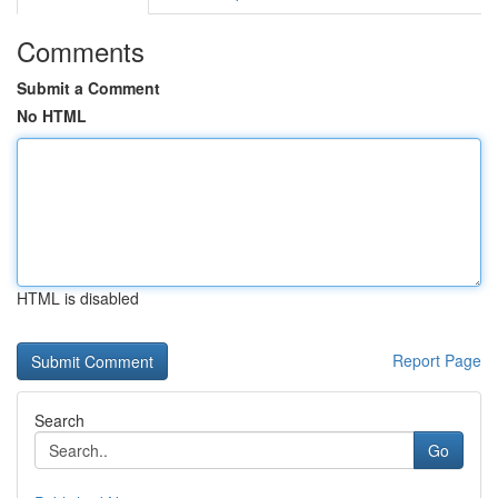
Comments
Submit a Comment
No HTML
HTML is disabled
Report Page
Search
Go