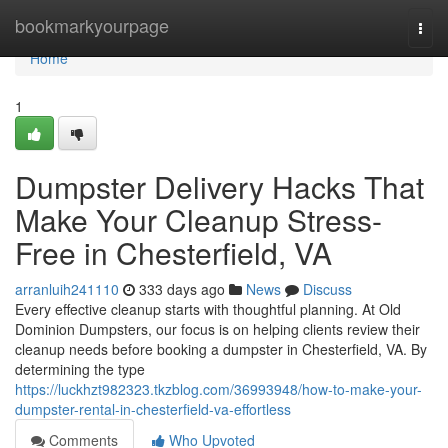
Home
bookmarkyourpage
Togg
navi
Home
1
Dumpster Delivery Hacks That
Make Your Cleanup Stress-
Free in Chesterfield, VA
arranluih241110
333 days ago
News
Discuss
Every effective cleanup starts with thoughtful planning. At Old
Dominion Dumpsters, our focus is on helping clients review their
cleanup needs before booking a dumpster in Chesterfield, VA. By
determining the type
https://luckhzt982323.tkzblog.com/36993948/how-to-make-your-
dumpster-rental-in-chesterfield-va-effortless
Comments
Who Upvoted