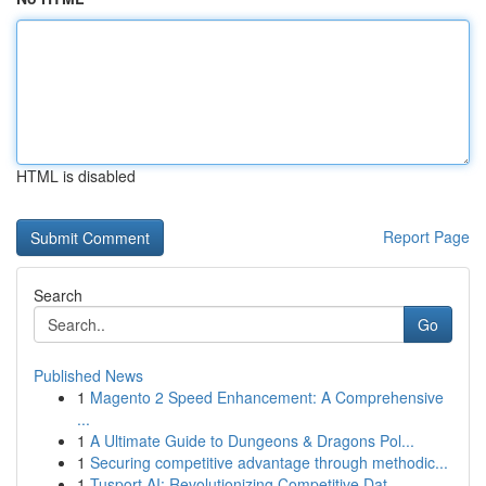
HTML is disabled
Report Page
Search
Go
Published News
1
Magento 2 Speed Enhancement: A Comprehensive
...
1
A Ultimate Guide to Dungeons & Dragons Pol...
1
Securing competitive advantage through methodic...
1
Tusport AI: Revolutionizing Competitive Dat...