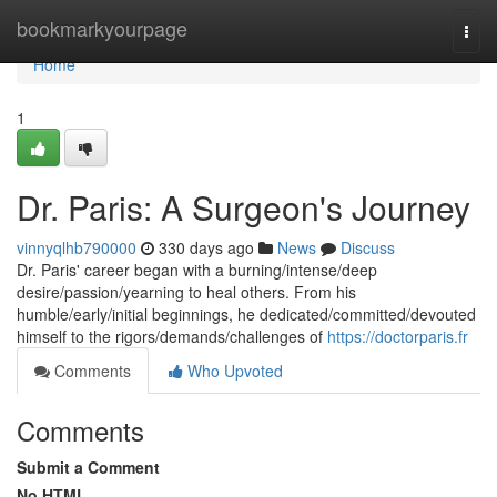
Home
bookmarkyourpage
Togg
navi
Home
1
Dr. Paris: A Surgeon's Journey
vinnyqlhb790000
330 days ago
News
Discuss
Dr. Paris' career began with a burning/intense/deep
desire/passion/yearning to heal others. From his
humble/early/initial beginnings, he dedicated/committed/devouted
himself to the rigors/demands/challenges of
https://doctorparis.fr
Comments
Who Upvoted
Comments
Submit a Comment
No HTML