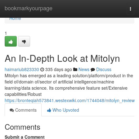
Home
bookmarkyourpage
Togg
navi
Home
1
An In-Depth Look at Mitolyn
haimariub823330
335 days ago
News
Discuss
Mitolyn has emerged as a leading solution/platform/product in the
field of/domain of/sector of artificial intelligence/machine
learning/data science. Its comprehensive feature set/Extensive
capabilities/Robust
https://bronteqiah573841.westexwiki.com/1744048/mitolyn_review
Comments
Who Upvoted
Comments
Submit a Comment