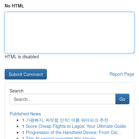
No HTML
HTML is disabled
Report Page
Search
Go
Published News
1
가평빠지, 짜릿함 만끽! 여름 워터파크 추천
1
Score Cheap Flights to Lagos: Your Ultimate Guide
1
Progression of the Handheld Device: From Cel...
1
This AI cannot complete this inquiry .