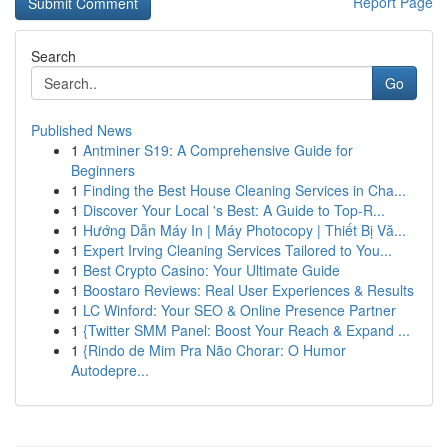
Report Page
Search
Go
Published News
1
Antminer S19: A Comprehensive Guide for
Beginners
1
Finding the Best House Cleaning Services in Cha...
1
Discover Your Local 's Best: A Guide to Top-R...
1
Hướng Dẫn Máy In | Máy Photocopy | Thiết Bị Vă...
1
Expert Irving Cleaning Services Tailored to You...
1
Best Crypto Casino: Your Ultimate Guide
1
Boostaro Reviews: Real User Experiences & Results
1
LC Winford: Your SEO & Online Presence Partner
1
{Twitter SMM Panel: Boost Your Reach & Expand ...
1
{Rindo de Mim Pra Não Chorar: O Humor
Autodepre...