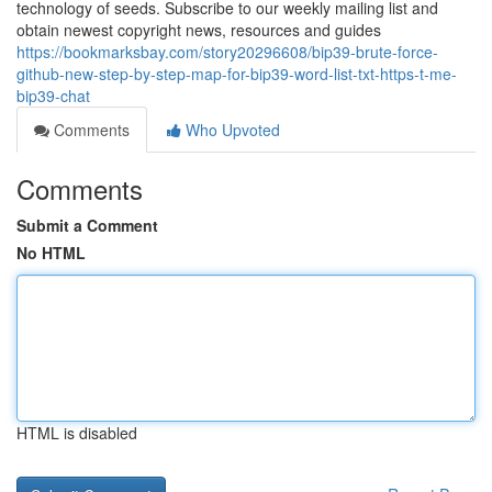
technology of seeds. Subscribe to our weekly mailing list and
obtain newest copyright news, resources and guides
https://bookmarksbay.com/story20296608/bip39-brute-force-
github-new-step-by-step-map-for-bip39-word-list-txt-https-t-me-
bip39-chat
Comments
Who Upvoted
Comments
Submit a Comment
No HTML
HTML is disabled