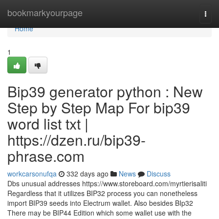
Home
bookmarkyourpage
Togg
navi
Home
1
Bip39 generator python : New
Step by Step Map For bip39
word list txt |
https://dzen.ru/bip39-
phrase.com
workcarsonufqa
332 days ago
News
Discuss
Dbs unusual addresses https://www.storeboard.com/myrtierisaliti
Regardless that it utilizes BIP32 process you can nonetheless
import BIP39 seeds into Electrum wallet. Also besides BIp32
There may be BIP44 Edition which some wallet use with the