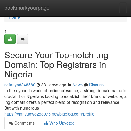
Home
bookmarkyourpage
Togg
navi
Home
1
Secure Your Top-notch .ng
Domain: Top Registrars in
Nigeria
safanypd348580
331 days ago
News
Discuss
In the dynamic world of online presence, a strong domain name is
crucial. For Nigerians looking to establish their brand or website, a
.ng domain offers a perfect blend of recognition and relevance.
But with numerous
https://vinnyugwo258075.newbigblog.com/profile
Comments
Who Upvoted