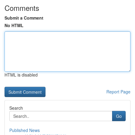
Comments
Submit a Comment
No HTML
HTML is disabled
Report Page
Search
Go
Published News