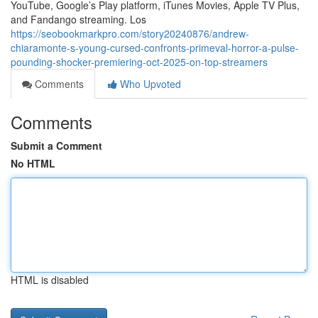
YouTube, Google’s Play platform, iTunes Movies, Apple TV Plus,
and Fandango streaming. Los
https://seobookmarkpro.com/story20240876/andrew-
chiaramonte-s-young-cursed-confronts-primeval-horror-a-pulse-
pounding-shocker-premiering-oct-2025-on-top-streamers
Comments
Who Upvoted
Comments
Submit a Comment
No HTML
HTML is disabled