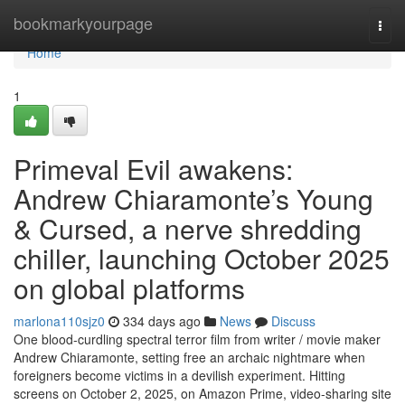
Home
bookmarkyourpage
Togg
navi
Home
1
Primeval Evil awakens:
Andrew Chiaramonte’s Young
& Cursed, a nerve shredding
chiller, launching October 2025
on global platforms
marlona110sjz0
334 days ago
News
Discuss
One blood-curdling spectral terror film from writer / movie maker
Andrew Chiaramonte, setting free an archaic nightmare when
foreigners become victims in a devilish experiment. Hitting
screens on October 2, 2025, on Amazon Prime, video-sharing site