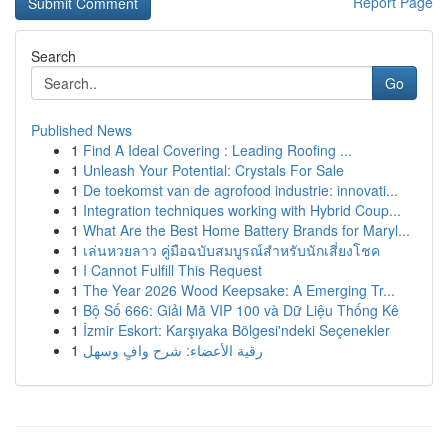
Report Page
Search
Go
Published News
1
Find A Ideal Covering : Leading Roofing ...
1
Unleash Your Potential: Crystals For Sale
1
De toekomst van de agrofood industrie: innovati...
1
Integration techniques working with Hybrid Coup...
1
What Are the Best Home Battery Brands for Maryl...
1
เล่นหวยลาว คู่มือฉบับสมบูรณ์สำหรับนักเสี่ยงโชค
1
I Cannot Fulfill This Request
1
The Year 2026 Wood Keepsake: A Emerging Tr...
1
Bộ Số 666: Giải Mã VIP 100 và Dữ Liệu Thống Kê
1
İzmir Eskort: Karşıyaka Bölgesi'ndeki Seçenekler
1
رقية الأعضاء: شرح وافٍ وسهل